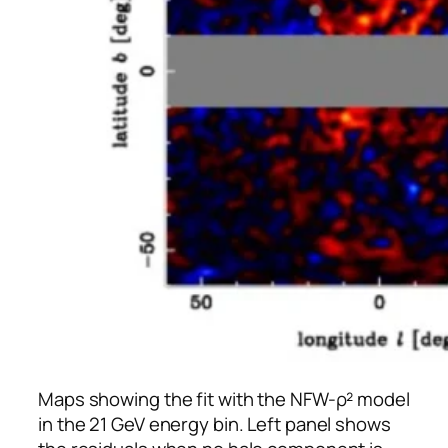
Maps showing the fit with the NFW-ρ² model
in the 21 GeV energy bin. Left panel shows