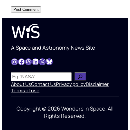
A Space and Astronomy News Site
Instagram
Facebook
Threads
LinkedIn
X
Bluesky
W
h
About Us
Contact Us
Privacy policy
Disclaimer
a
Terms of use
t
’
Copyright © 2026 Wonders in Space. All
s
Rights Reserved.
o
n