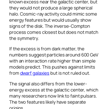
known excess near the galactic center, but
they would not produce a large spherical
halo. Cosmic-ray activity could mimic some
energy features but would usually show
signs of the disk. The inverse-Compton
process comes closest but does not match
the symmetry.
If the excess is from dark matter, the
numbers suggest particles around 600 GeV
with an interaction rate higher than simple
models predict. This pushes against limits
from
dwarf galaxies
but is not ruled out.
The signal also differs from the lower-
energy excess at the galactic center, which
many researchers now link to faint pulsars.
The two features likely have separate
origins.