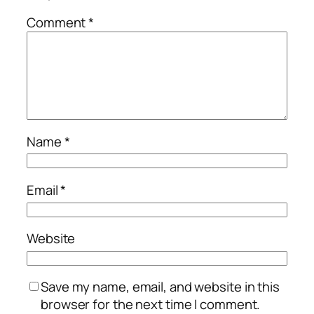
Comment
*
Name
*
Email
*
Website
Save my name, email, and website in this
browser for the next time I comment.