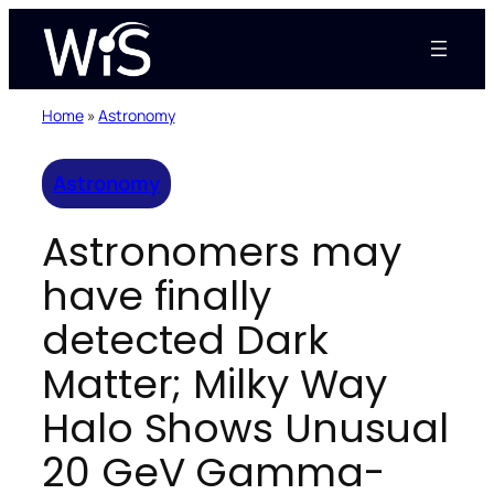
Skip
to
content
Home
»
Astronomy
Astronomy
Astronomers may
have finally
detected Dark
Matter; Milky Way
Halo Shows Unusual
20 GeV Gamma-