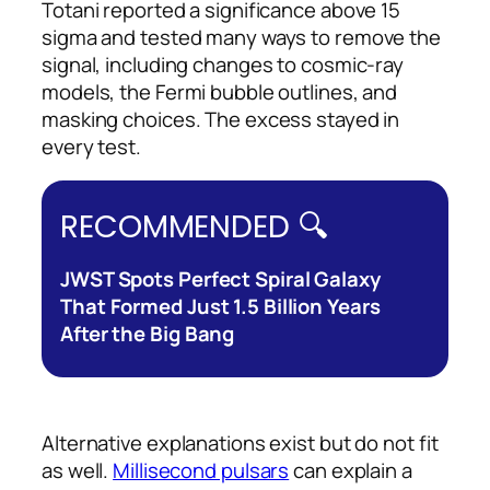
Totani reported a significance above 15
sigma and tested many ways to remove the
signal, including changes to cosmic-ray
models, the Fermi bubble outlines, and
masking choices. The excess stayed in
every test.
RECOMMENDED 🔍
JWST Spots Perfect Spiral Galaxy
That Formed Just 1.5 Billion Years
After the Big Bang
Alternative explanations exist but do not fit
as well.
Millisecond pulsars
can explain a