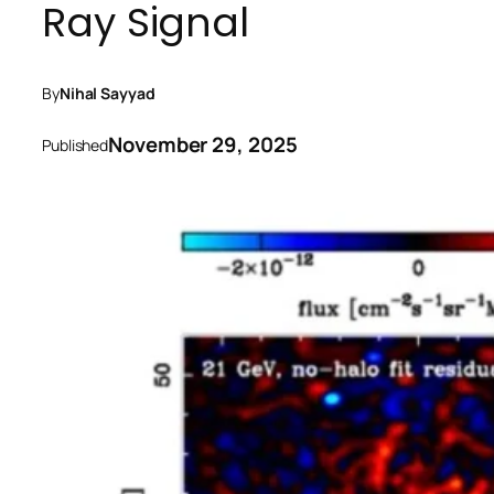
Ray Signal
By
Nihal Sayyad
November 29, 2025
Published