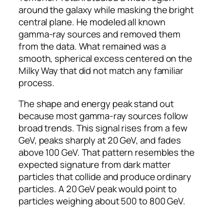
around the galaxy while masking the bright
central plane. He modeled all known
gamma-ray sources and removed them
from the data. What remained was a
smooth, spherical excess centered on the
Milky Way that did not match any familiar
process.
The shape and energy peak stand out
because most gamma-ray sources follow
broad trends. This signal rises from a few
GeV, peaks sharply at 20 GeV, and fades
above 100 GeV. That pattern resembles the
expected signature from dark matter
particles that collide and produce ordinary
particles. A 20 GeV peak would point to
particles weighing about 500 to 800 GeV.