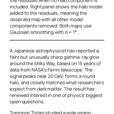
the residuals when no halo component is
included. Right panel shows the halo model
added to the residuals, meaning the
observed map with all other model
components removed. Both maps use
Gaussian smoothing with σ = 1°..
A Japanese astrophysicist has reported a
faint but unusually sharp gamma-ray glow
around the Milky Way, based on 15 years of
data from NASA’s Fermi telescope. The
signal peaks near 20 GeV, forms a round
halo, and closely matches what researchers
expect from dark matter. The result has
renewed interest in one of physics’ biggest
open questions.
Tomonori Totani studied a wide region