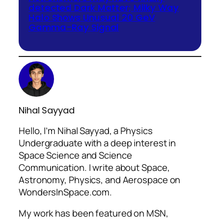
detected Dark Matter; Milky Way
Halo Shows Unusual 20 GeV
Gamma-Ray Signal
Nihal Sayyad
Hello, I’m Nihal Sayyad, a Physics
Undergraduate with a deep interest in
Space Science and Science
Communication. I write about Space,
Astronomy, Physics, and Aerospace on
WondersInSpace.com.
My work has been featured on MSN,