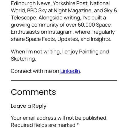
Edinburgh News, Yorkshire Post, National
World, BBC Sky at Night Magazine, and Sky &
Telescope. Alongside writing, I’ve built a
growing community of over 60,000 Space
Enthusiasts on Instagram, where I regularly
share Space Facts, Updates, and Insights.
When I’m not writing, I enjoy Painting and
Sketching.
Connect with me on
LinkedIn
.
Comments
Leave a Reply
Your email address will not be published.
Required fields are marked
*