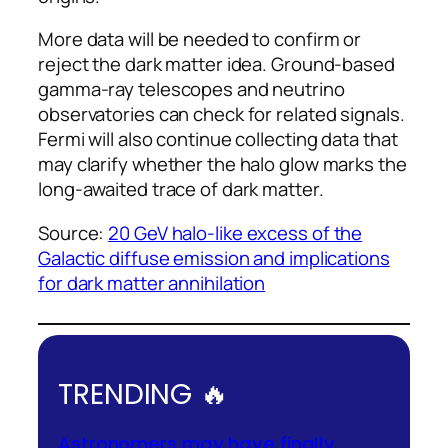
More data will be needed to confirm or
reject the dark matter idea. Ground-based
gamma-ray telescopes and neutrino
observatories can check for related signals.
Fermi will also continue collecting data that
may clarify whether the halo glow marks the
long-awaited trace of dark matter.
Source:
20 GeV halo-like excess of the
Galactic diffuse emission and implications
for dark matter annihilation
TRENDING 🔥
Astronomers may have finally