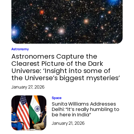
Astronomy
Astronomers Capture the
Clearest Picture of the Dark
Universe: ‘Insight into some of
the Universe’s biggest mysteries’
January 27, 2026
Space
Sunita Williams Addresses
Delhi: “It’s really humbling to
be here in India”
January 21, 2026