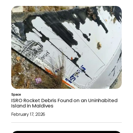
Space
ISRO Rocket Debris Found on an Uninhabited
Island in Maldives
February 17, 2026