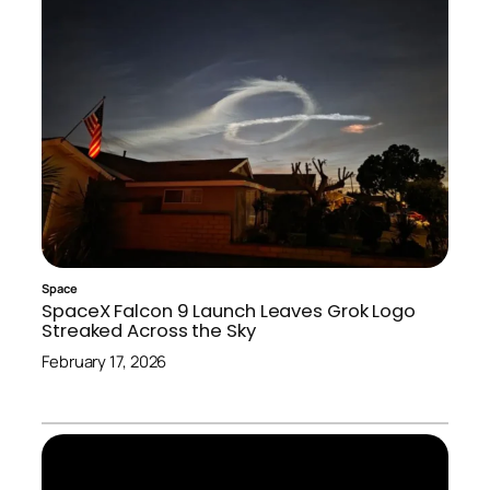
Space
SpaceX Falcon 9 Launch Leaves Grok Logo
Streaked Across the Sky
February 17, 2026