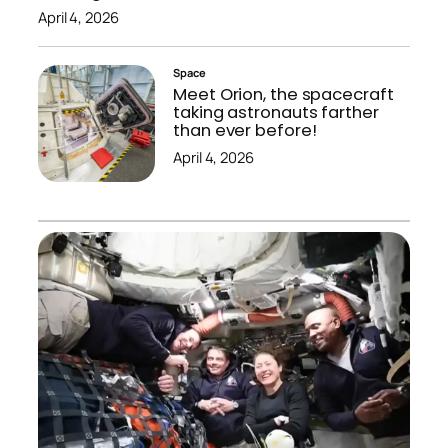
April 4, 2026
Space
Meet Orion, the spacecraft
taking astronauts farther
than ever before!
April 4, 2026