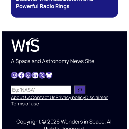
Powerful Radio Rings
A Space and Astronomy News Site
Instagram
Facebook
Threads
LinkedIn
X
Bluesky
W
h
About Us
Contact Us
Privacy policy
Disclaimer
a
Terms of use
t
’
Copyright © 2026 Wonders in Space. All
s
Rights Reserved.