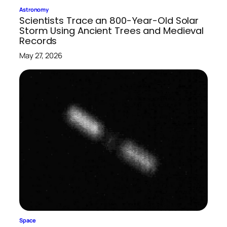
Astronomy
Scientists Trace an 800-Year-Old Solar
Storm Using Ancient Trees and Medieval
Records
May 27, 2026
Space