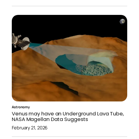
Astronomy
Venus may have an Underground Lava Tube,
NASA Magellan Data Suggests
February 21, 2026