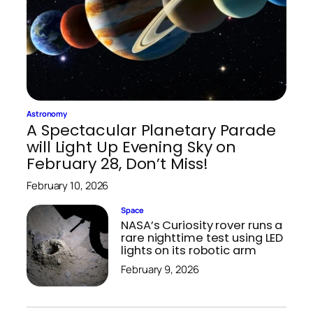
Astronomy
A Spectacular Planetary Parade
will Light Up Evening Sky on
February 28, Don’t Miss!
February 10, 2026
Space
NASA’s Curiosity rover runs a
rare nighttime test using LED
lights on its robotic arm
February 9, 2026