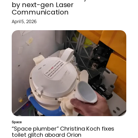
by next-gen Laser
Communication
April 5, 2026
Space
“Space plumber” Christina Koch fixes
toilet glitch aboard Orion