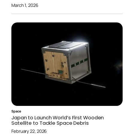
March 1, 2026
Space
Japan to Launch World’s First Wooden
Satellite to Tackle Space Debris
February 22, 2026