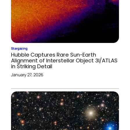
Stargazing
Hubble Captures Rare Sun-Earth
Alignment of Interstellar Object 3I/ATLAS
in Striking Detail
January 27, 2026