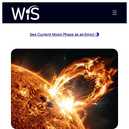
Skip
to
content
See Current Moon Phase as an Emoji 🌗