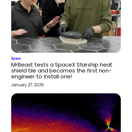
Space
MrBeast tests a SpaceX Starship heat
shield tile and becomes the first non-
engineer to install one!
January 27, 2026