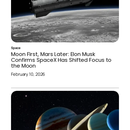
Space
Moon First, Mars Later: Elon Musk
Confirms SpaceX Has Shifted Focus to
the Moon
February 10, 2026