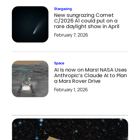
Stargazing
New sungrazing Comet
C/2026 A1 could put on a
rare daylight show in April
February 7, 2026
Space
AI is now on Mars! NASA Uses
Anthropic’s Claude AI to Plan
a Mars Rover Drive
February 1, 2026