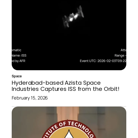
Space
Hyderabad-based Azista Space
Industries Captures ISS from the Orbit!
February 15, 2026