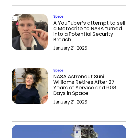
Space
A YouTuber’s attempt to sell
a Meteorite to NASA turned
into a Potential Security
Breach
January 21, 2026
Space
NASA Astronaut Suni
Williams Retires After 27
Years of Service and 608
Days in Space
January 21, 2026