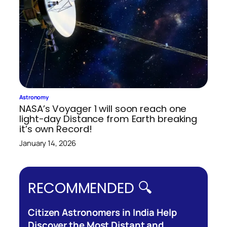
Astronomy
NASA’s Voyager 1 will soon reach one
light-day Distance from Earth breaking
it’s own Record!
January 14, 2026
RECOMMENDED 🔍
Citizen Astronomers in India Help
Discover the Most Distant and