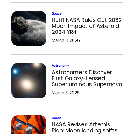
Space
Huff! NASA Rules Out 2032
Moon Impact of Asteroid
2024 YR4
March 8, 2026
Astronomy
Astronomers Discover
First Galaxy-Lensed
Superluminous Supernova
March 3, 2026
Space
NASA Revises Artemis
Plan: Moon landing shifts