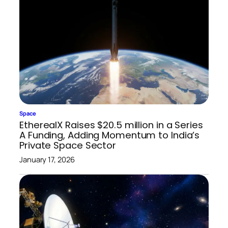
Space
EtherealX Raises $20.5 million in a Series
A Funding, Adding Momentum to India’s
Private Space Sector
January 17, 2026