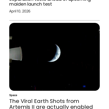
maiden launch test
April 10, 2026
Space
The Viral Earth Shots from
Artemis II are actually enabled