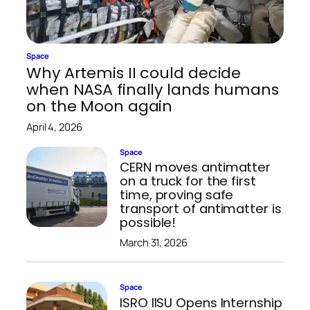
Space
Why Artemis II could decide
when NASA finally lands humans
on the Moon again
April 4, 2026
Space
CERN moves antimatter
on a truck for the first
time, proving safe
transport of antimatter is
possible!
March 31, 2026
Space
ISRO IISU Opens Internship