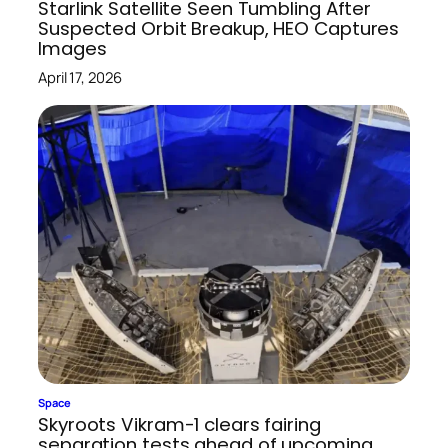
Starlink Satellite Seen Tumbling After
Suspected Orbit Breakup, HEO Captures
Images
April 17, 2026
Space
Skyroots Vikram-1 clears fairing
separation tests ahead of upcoming