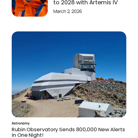
to 2028 with Artemis IV
March 2, 2026
Astronomy
Rubin Observatory Sends 800,000 New Alerts
in One Night!