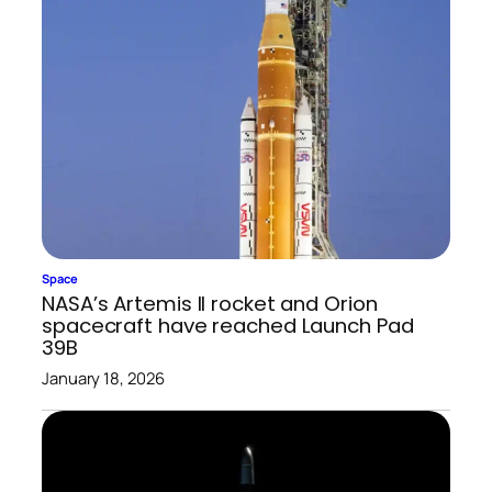
Space
NASA’s Artemis II rocket and Orion
spacecraft have reached Launch Pad
39B
January 18, 2026