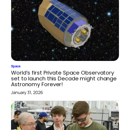
Space
World’s first Private Space Observatory
set to launch this Decade might change
Astronomy Forever!
January 31, 2026