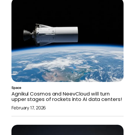
Space
Agnikul Cosmos and NeevCloud will turn
upper stages of rockets into AI data centers!
February 17, 2026