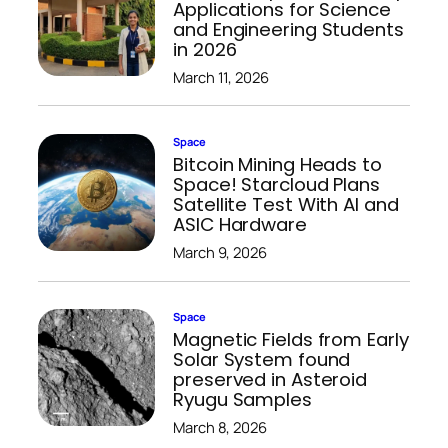
Applications for Science
and Engineering Students
in 2026
March 11, 2026
Space
Bitcoin Mining Heads to
Space! Starcloud Plans
Satellite Test With AI and
ASIC Hardware
March 9, 2026
Space
Magnetic Fields from Early
Solar System found
preserved in Asteroid
Ryugu Samples
March 8, 2026