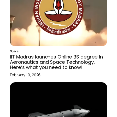
Space
IIT Madras launches Online BS degree in
Aeronautics and Space Technology,
Here’s what you need to know!
February 10, 2026