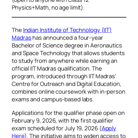
Physics+Math, no age limit).
The
Indian Institute of Technology (IIT)
Madras
has announced a four-year
Bachelor of Science degree in Aeronautics
and Space Technology that allows students
to study from anywhere while earning an
official IIT Madras qualification. The
program, introduced through IIT Madras’
Centre for Outreach and Digital Education,
combines online coursework with in-person
exams and campus-based labs.
Applications for the qualifier phase open on
February 9, 2026, with the first qualifier
exam scheduled for July 19, 2026 (
Apply
Here
). The initiative aims to widen access to