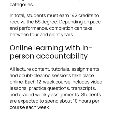
categories.
In total, students must earn 142 credits to
receive the BS degree. Depending on pace
and performance, completion can take
between four and eight years.
Online learning with in-
person accountability
All lecture content, tutorials, assignments,
and doubt-clearing sessions take place
online. Each 12-week course includes video
lessons, practice questions, transcripts,
and graded weekly assignments. Students
are expected to spend about 10 hours per
course each week.