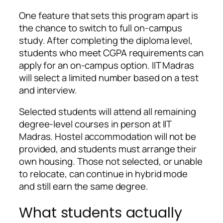
One feature that sets this program apart is
the chance to switch to full on-campus
study. After completing the diploma level,
students who meet CGPA requirements can
apply for an on-campus option. IIT Madras
will select a limited number based on a test
and interview.
Selected students will attend all remaining
degree-level courses in person at IIT
Madras. Hostel accommodation will not be
provided, and students must arrange their
own housing. Those not selected, or unable
to relocate, can continue in hybrid mode
and still earn the same degree.
What students actually