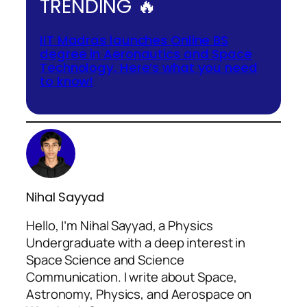
TRENDING 🔥
IIT Madras launches Online BS
degree in Aeronautics and Space
Technology, Here’s what you need
to know!
Nihal Sayyad
Hello, I’m Nihal Sayyad, a Physics
Undergraduate with a deep interest in
Space Science and Science
Communication. I write about Space,
Astronomy, Physics, and Aerospace on