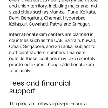
and union territory, including major and mid-
sized cities such as Mumbai, Pune, Kolkata,
Delhi, Bengaluru, Chennai, Hyderabad,
Kolhapur, Guwahati, Patna, and Srinagar.
International exam centers are planned in
countries such as the UAE, Bahrain, Kuwait,
Oman, Singapore, and Sri Lanka, subject to
sufficient student numbers. Learners
outside these locations may take remotely
proctored exams, though additional exam
fees apply.
Fees and financial
support
The program follows a pay-per-course