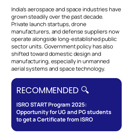
India’s aerospace and space industries have
grown steadily over the past decade.
Private launch startups, drone
manufacturers, and defense suppliers now
operate alongside long-established public
sector units. Government policy has also
shifted toward domestic design and
manufacturing, especially in unmanned
aerial systems and space technology.
RECOMMENDED 🔍
ISRO START Program 2025:
Opportunity for UG and PG students
to get a Certificate from ISRO