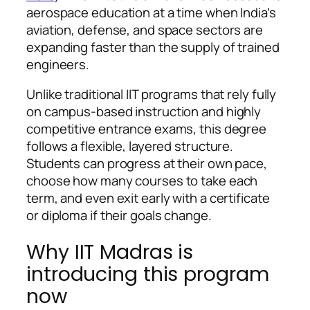
aerospace education at a time when India’s
aviation, defense, and space sectors are
expanding faster than the supply of trained
engineers.
Unlike traditional IIT programs that rely fully
on campus-based instruction and highly
competitive entrance exams, this degree
follows a flexible, layered structure.
Students can progress at their own pace,
choose how many courses to take each
term, and even exit early with a certificate
or diploma if their goals change.
Why IIT Madras is
introducing this program
now