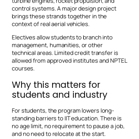
turbine engines, rocket propulsion, and
control systems. A major design project
brings these strands together in the
context of real aerial vehicles.
Electives allow students to branch into
management, humanities, or other
technical areas. Limited credit transfer is
allowed from approved institutes and NPTEL
courses.
Why this matters for
students and industry
For students, the program lowers long-
standing barriers to IIT education. There is
no age limit, no requirement to pause a job,
and no need to relocate at the start.