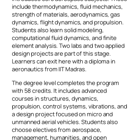
include thermodynamics, fluid mechanics,
strength of materials, aerodynamics, gas
dynamics, flight dynamics, and propulsion.
Students also learn solid modeling,
computational fluid dynamics, and finite
element analysis. Two labs and two applied
design projects are part of this stage.
Learners can exit here with a diploma in
aeronautics from IIT Madras.
The degree level completes the program
with 58 credits. It includes advanced
courses in structures, dynamics,
propulsion, control systems, vibrations, and
a design project focused on micro and
unmanned aerial vehicles. Students also
choose electives from aerospace,
management, humanities, and open