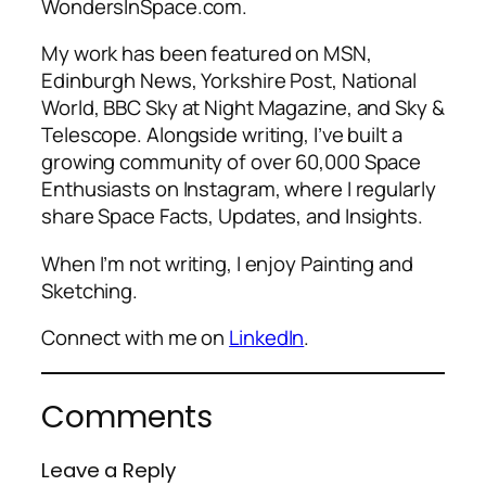
WondersInSpace.com.
My work has been featured on MSN,
Edinburgh News, Yorkshire Post, National
World, BBC Sky at Night Magazine, and Sky &
Telescope. Alongside writing, I’ve built a
growing community of over 60,000 Space
Enthusiasts on Instagram, where I regularly
share Space Facts, Updates, and Insights.
When I’m not writing, I enjoy Painting and
Sketching.
Connect with me on
LinkedIn
.
Comments
Leave a Reply