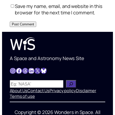
Save my name, email, and website in this
browser for the next time I comment.
A Space and Astronomy News Site
Instagram
Facebook
Threads
LinkedIn
X
Bluesky
W
h
About Us
Contact Us
Privacy policy
Disclaimer
a
Terms of use
t
’
Copyright © 2026 Wonders in Space. All