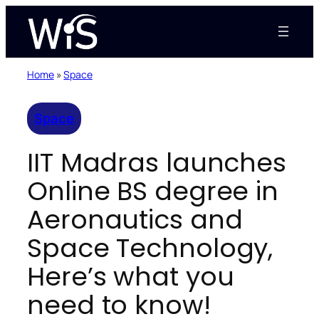
Skip
to
content
Home
»
Space
Space
IIT Madras launches
Online BS degree in
Aeronautics and
Space Technology,
Here’s what you
need to know!