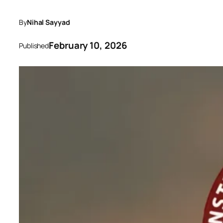
By
Nihal Sayyad
February 10, 2026
Published