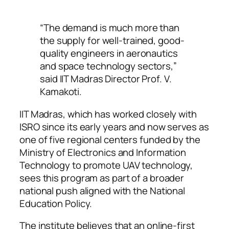
“The demand is much more than
the supply for well-trained, good-
quality engineers in aeronautics
and space technology sectors,”
said IIT Madras Director Prof. V.
Kamakoti.
IIT Madras, which has worked closely with
ISRO since its early years and now serves as
one of five regional centers funded by the
Ministry of Electronics and Information
Technology to promote UAV technology,
sees this program as part of a broader
national push aligned with the National
Education Policy.
The institute believes that an online-first