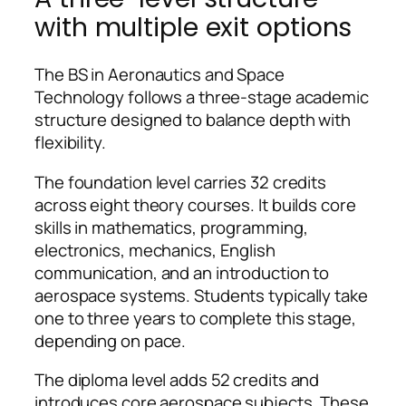
with multiple exit options
The BS in Aeronautics and Space
Technology follows a three-stage academic
structure designed to balance depth with
flexibility.
The foundation level carries 32 credits
across eight theory courses. It builds core
skills in mathematics, programming,
electronics, mechanics, English
communication, and an introduction to
aerospace systems. Students typically take
one to three years to complete this stage,
depending on pace.
The diploma level adds 52 credits and
introduces core aerospace subjects. These