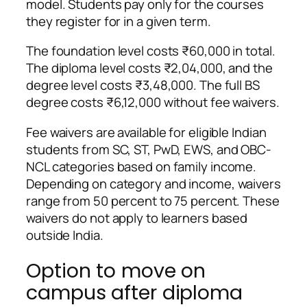
model. Students pay only for the courses
they register for in a given term.
The foundation level costs ₹60,000 in total.
The diploma level costs ₹2,04,000, and the
degree level costs ₹3,48,000. The full BS
degree costs ₹6,12,000 without fee waivers.
Fee waivers are available for eligible Indian
students from SC, ST, PwD, EWS, and OBC-
NCL categories based on family income.
Depending on category and income, waivers
range from 50 percent to 75 percent. These
waivers do not apply to learners based
outside India.
Option to move on
campus after diploma