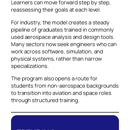
Learners can move forward step by step,
reassessing their goals at each level.
For industry, the model creates a steady
pipeline of graduates trained in commonly
used aerospace analysis and design tools.
Many sectors now seek engineers who can
work across software, simulation, and
physical systems, rather than narrow
specializations.
The program also opens a route for
students from non-aerospace backgrounds
to transition into aviation and space roles
through structured training.