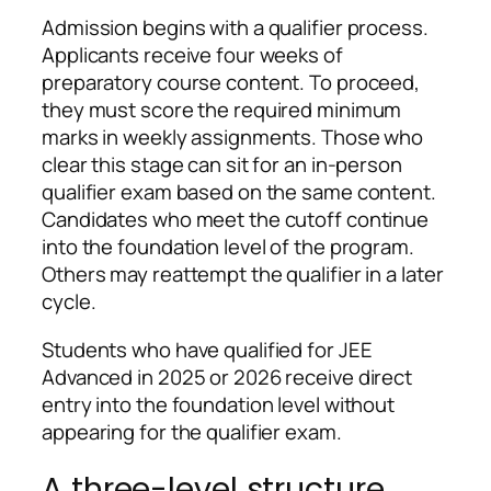
Admission begins with a qualifier process.
Applicants receive four weeks of
preparatory course content. To proceed,
they must score the required minimum
marks in weekly assignments. Those who
clear this stage can sit for an in-person
qualifier exam based on the same content.
Candidates who meet the cutoff continue
into the foundation level of the program.
Others may reattempt the qualifier in a later
cycle.
Students who have qualified for JEE
Advanced in 2025 or 2026 receive direct
entry into the foundation level without
appearing for the qualifier exam.
A three-level structure