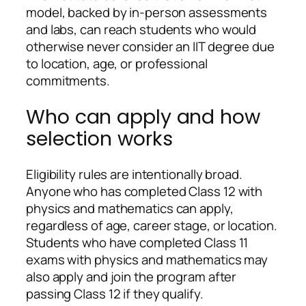
model, backed by in-person assessments
and labs, can reach students who would
otherwise never consider an IIT degree due
to location, age, or professional
commitments.
Who can apply and how
selection works
Eligibility rules are intentionally broad.
Anyone who has completed Class 12 with
physics and mathematics can apply,
regardless of age, career stage, or location.
Students who have completed Class 11
exams with physics and mathematics may
also apply and join the program after
passing Class 12 if they qualify.