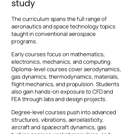
study
The curriculum spans the full range of
aeronautics and space technology topics
taught in conventional aerospace
programs.
Early courses focus on mathematics,
electronics, mechanics, and computing.
Diploma-level courses cover aerodynamics,
gas dynamics, thermodynamics, materials,
flight mechanics, and propulsion. Students
also gain hands-on exposure to CFD and
FEA through labs and design projects.
Degree-level courses push into advanced
structures, vibrations, aeroelasticity,
aircraft and spacecraft dynamics, gas