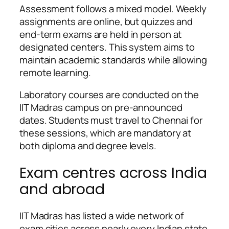
Assessment follows a mixed model. Weekly
assignments are online, but quizzes and
end-term exams are held in person at
designated centers. This system aims to
maintain academic standards while allowing
remote learning.
Laboratory courses are conducted on the
IIT Madras campus on pre-announced
dates. Students must travel to Chennai for
these sessions, which are mandatory at
both diploma and degree levels.
Exam centres across India
and abroad
IIT Madras has listed a wide network of
exam cities across nearly every Indian state