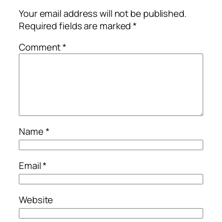
Your email address will not be published.
Required fields are marked
*
Comment
*
Name
*
Email
*
Website