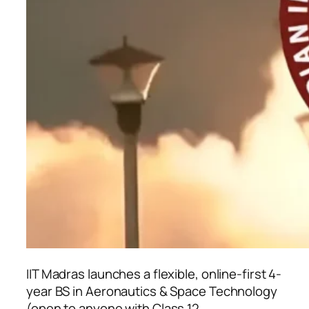
IIT Madras launches a flexible, online-first 4-
year BS in Aeronautics & Space Technology
(open to anyone with Class 12