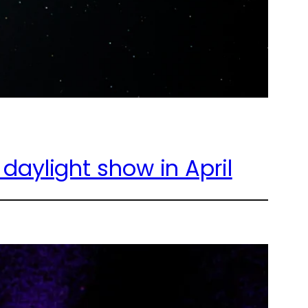
aylight show in April