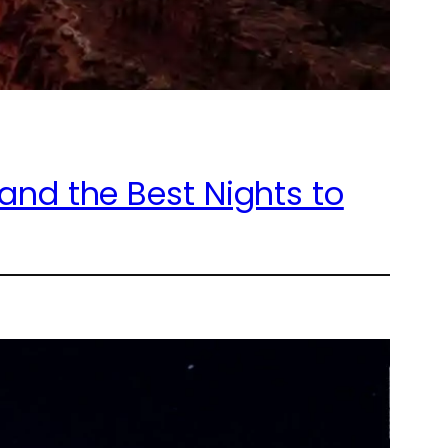
nd the Best Nights to