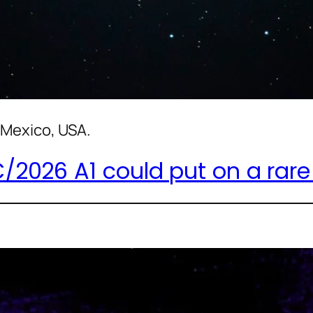
Mexico, USA.
026 A1 could put on a rare d