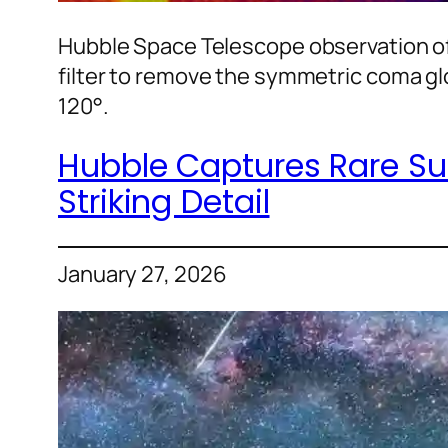
Hubble Space Telescope observation of
filter to remove the symmetric coma gl
120°.
Hubble Captures Rare Sun
Striking Detail
January 27, 2026