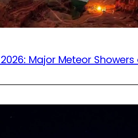
2026: Major Meteor Showers a