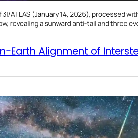
 3I/ATLAS (January 14, 2026), processed with
ow, revealing a sunward anti-tail and three e
-Earth Alignment of Interstel