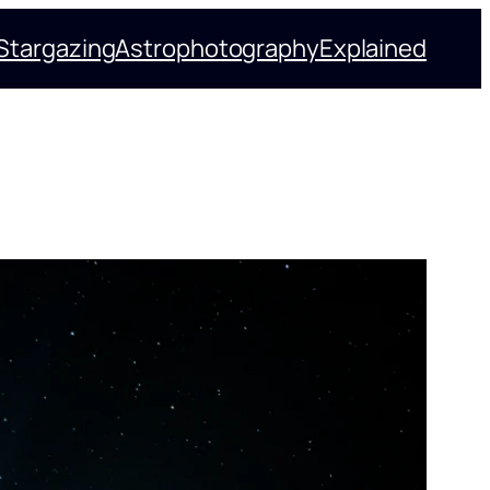
Stargazing
Astrophotography
Explained