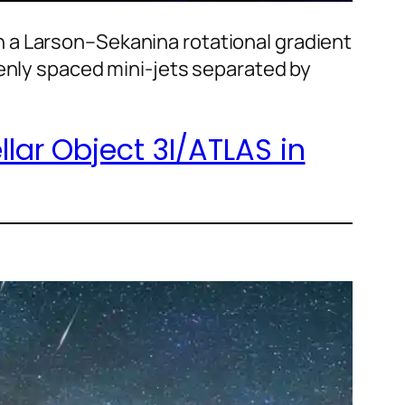
 a Larson–Sekanina rotational gradient
venly spaced mini-jets separated by
lar Object 3I/ATLAS in