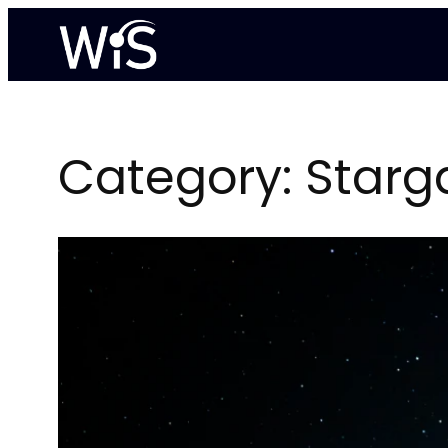
Skip
to
content
Category:
Starg