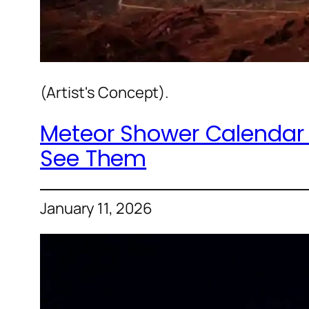
(Artist's Concept).
Meteor Shower Calendar 
See Them
January 11, 2026