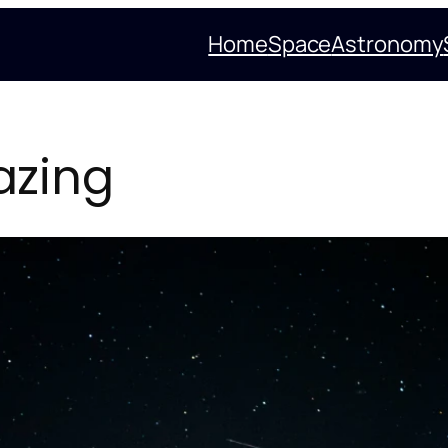
Home
Space
Astronomy
azing