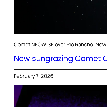
Comet NEOWISE over Rio Rancho, New 
New sungrazing Comet C/2
February 7, 2026