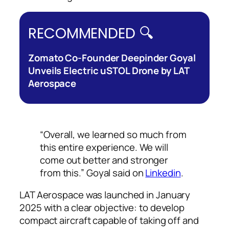
RECOMMENDED 🔍
Zomato Co-Founder Deepinder Goyal
Unveils Electric uSTOL Drone by LAT
Aerospace
“Overall, we learned so much from
this entire experience. We will
come out better and stronger
from this.” Goyal said on
Linkedin
.
LAT Aerospace was launched in January
2025 with a clear objective: to develop
compact aircraft capable of taking off and