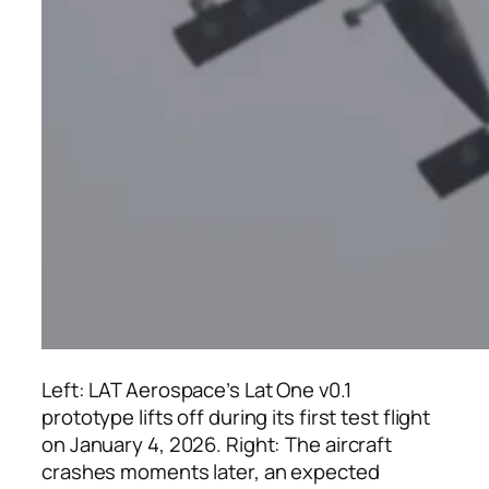
Left: LAT Aerospace’s Lat One v0.1
prototype lifts off during its first test flight
on January 4, 2026. Right: The aircraft
crashes moments later, an expected