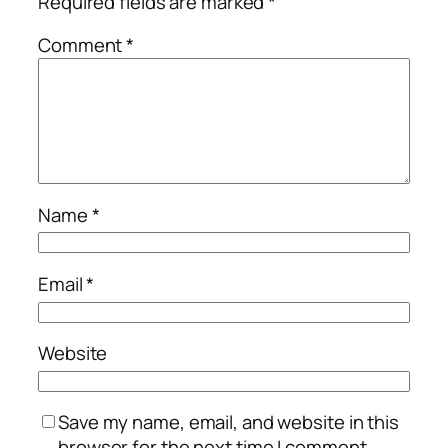
Required fields are marked
*
Comment
*
Name
*
Email
*
Website
Save my name, email, and website in this
browser for the next time I comment.