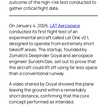
outcome of the high-risk test conducted to
gather critical flight data.
On January 4, 2026,
LAT Aerospace
conducted its first flight test of an
experimental aircraft called Lat One v0.1,
designed to operate from extremely short
takeoff areas. The startup, founded by
Zomato’s Deepinder Goyal and aerospace
engineer Surobhi Das, set out to prove that
the aircraft could lift off using far less space
than a conventional runway.
A video shared by Goyal showed the plane
leaving the ground within a remarkably
short distance, confirming that the core
concept performed as intended.