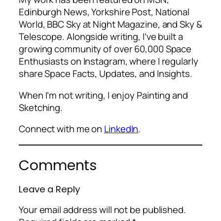
Edinburgh News, Yorkshire Post, National
World, BBC Sky at Night Magazine, and Sky &
Telescope. Alongside writing, I’ve built a
growing community of over 60,000 Space
Enthusiasts on Instagram, where I regularly
share Space Facts, Updates, and Insights.
When I’m not writing, I enjoy Painting and
Sketching.
Connect with me on
LinkedIn
.
Comments
Leave a Reply
Your email address will not be published.