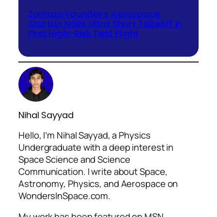
Zomato Founder’s Aerospace
Startup Nails Ultra Short Takeoff in
First High-Risk Test Flight
Nihal Sayyad
Hello, I’m Nihal Sayyad, a Physics
Undergraduate with a deep interest in
Space Science and Science
Communication. I write about Space,
Astronomy, Physics, and Aerospace on
WondersInSpace.com.
My work has been featured on MSN,