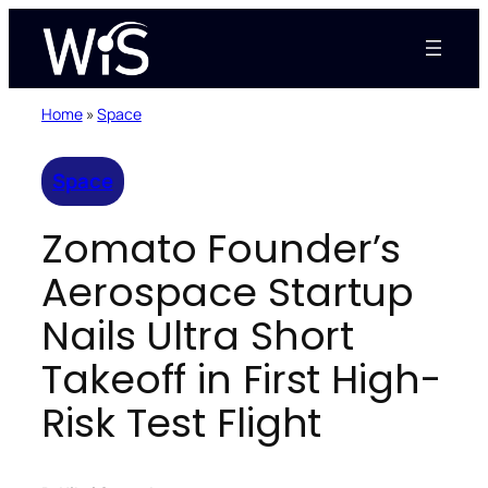
Skip
to
content
Home
»
Space
Space
Zomato Founder’s
Aerospace Startup
Nails Ultra Short
Takeoff in First High-
Risk Test Flight