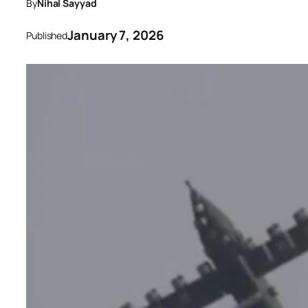
By
Nihal Sayyad
January 7, 2026
Published