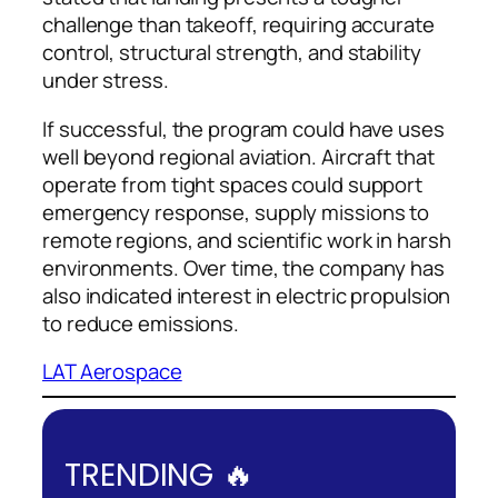
challenge than takeoff, requiring accurate
control, structural strength, and stability
under stress.
If successful, the program could have uses
well beyond regional aviation. Aircraft that
operate from tight spaces could support
emergency response, supply missions to
remote regions, and scientific work in harsh
environments. Over time, the company has
also indicated interest in electric propulsion
to reduce emissions.
LAT Aerospace
TRENDING 🔥