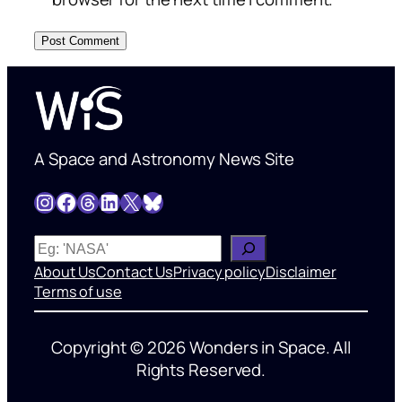
A Space and Astronomy News Site
Instagram
Facebook
Threads
LinkedIn
X
Bluesky
W
h
About Us
Contact Us
Privacy policy
Disclaimer
a
Terms of use
t
’
Copyright © 2026 Wonders in Space. All
s
Rights Reserved.
o