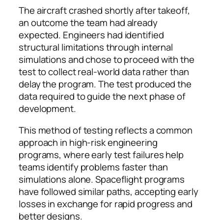
The aircraft crashed shortly after takeoff,
an outcome the team had already
expected. Engineers had identified
structural limitations through internal
simulations and chose to proceed with the
test to collect real-world data rather than
delay the program. The test produced the
data required to guide the next phase of
development.
This method of testing reflects a common
approach in high-risk engineering
programs, where early test failures help
teams identify problems faster than
simulations alone. Spaceflight programs
have followed similar paths, accepting early
losses in exchange for rapid progress and
better designs.