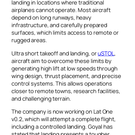
landing in locations where traditional
airplanes cannot operate. Most aircraft
depend on long runways, heavy
infrastructure, and carefully prepared
surfaces, which limits access to remote or
rugged areas.
Ultra short takeoff and landing, or
uSTOL
,
aircraft aim to overcome these limits by
generating high lift at low speeds through
wing design, thrust placement, and precise
control systems. This allows operations
closer to remote towns, research facilities,
and challenging terrain.
The company is now working on Lat One
v0.2, which will attempt a complete flight,
including a controlled landing. Goyal has
stated that landing presents a tougher