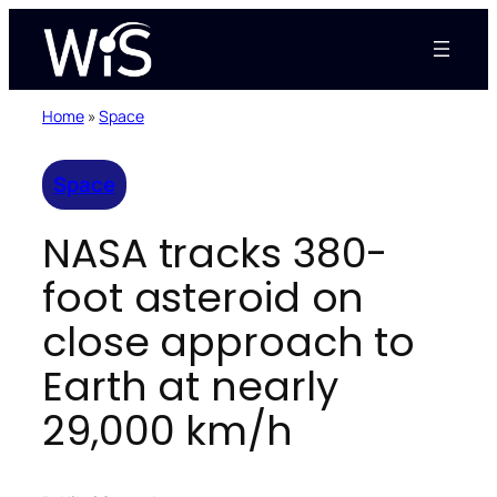
Skip
to
content
Home
»
Space
Space
NASA tracks 380-
foot asteroid on
close approach to
Earth at nearly
29,000 km/h