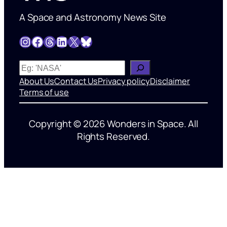
A Space and Astronomy News Site
Instagram
Facebook
Threads
LinkedIn
X
Bluesky
W
h
About Us
Contact Us
Privacy policy
Disclaimer
a
Terms of use
t
’
Copyright © 2026 Wonders in Space. All
s
Rights Reserved.
o
n
y
o
u
r
m