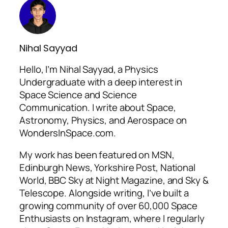
Nihal Sayyad
Hello, I’m Nihal Sayyad, a Physics
Undergraduate with a deep interest in
Space Science and Science
Communication. I write about Space,
Astronomy, Physics, and Aerospace on
WondersInSpace.com.
My work has been featured on MSN,
Edinburgh News, Yorkshire Post, National
World, BBC Sky at Night Magazine, and Sky &
Telescope. Alongside writing, I’ve built a
growing community of over 60,000 Space
Enthusiasts on Instagram, where I regularly