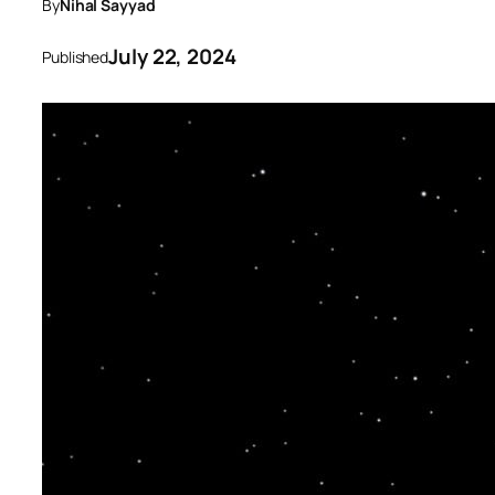
By
Nihal Sayyad
July 22, 2024
Published