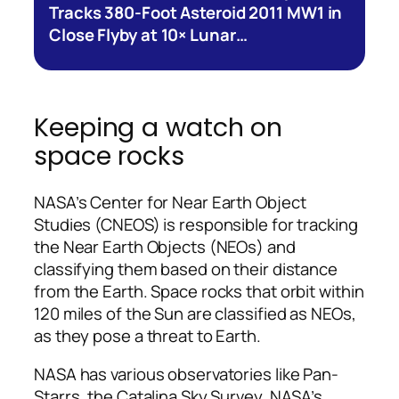
Tracks 380-Foot Asteroid 2011 MW1 in
Close Flyby at 10× Lunar…
Keeping a watch on
space rocks
NASA’s Center for Near Earth Object
Studies (CNEOS) is responsible for tracking
the Near Earth Objects (NEOs) and
classifying them based on their distance
from the Earth. Space rocks that orbit within
120 miles of the Sun are classified as NEOs,
as they pose a threat to Earth.
NASA has various observatories like Pan-
Starrs, the Catalina Sky Survey, NASA’s