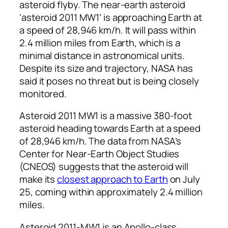
asteroid flyby. The near-earth asteroid
‘asteroid 2011 MW1’ is approaching Earth at
a speed of 28,946 km/h. It will pass within
2.4 million miles from Earth, which is a
minimal distance in astronomical units.
Despite its size and trajectory, NASA has
said it poses no threat but is being closely
monitored.
Asteroid 2011 MW1 is a massive 380-foot
asteroid heading towards Earth at a speed
of 28,946 km/h. The data from NASA’s
Center for Near-Earth Object Studies
(CNEOS) suggests that the asteroid will
make its
closest approach to Earth
on July
25, coming within approximately 2.4 million
miles.
Asteroid 2011-MW1 is an Apollo-class