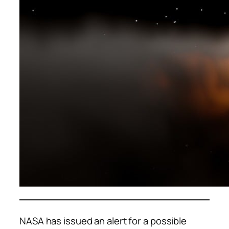
NASA has issued an alert for a possible