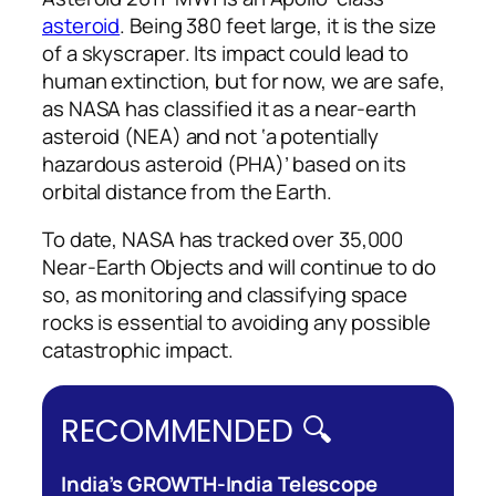
asteroid
. Being 380 feet large, it is the size
of a skyscraper. Its impact could lead to
human extinction, but for now, we are safe,
as NASA has classified it as a near-earth
asteroid (NEA) and not ‘a potentially
hazardous asteroid (PHA)’ based on its
orbital distance from the Earth.
To date, NASA has tracked over 35,000
Near-Earth Objects and will continue to do
so, as monitoring and classifying space
rocks is essential to avoiding any possible
catastrophic impact.
RECOMMENDED 🔍
India’s GROWTH-India Telescope