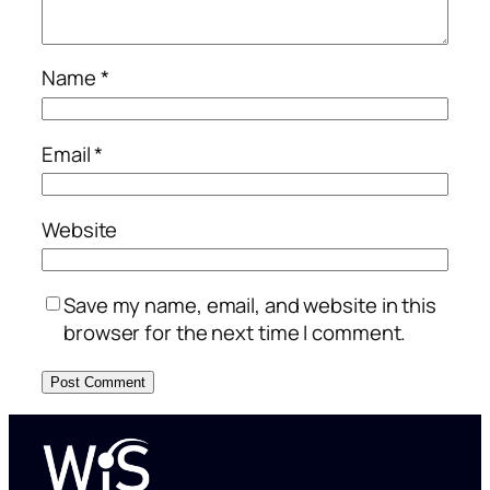
Name
*
Email
*
Website
Save my name, email, and website in this
browser for the next time I comment.