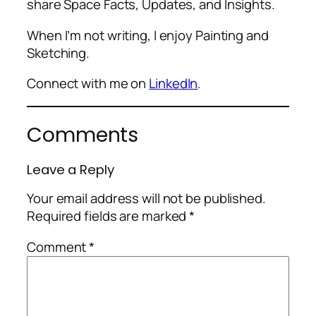
share Space Facts, Updates, and Insights.
When I’m not writing, I enjoy Painting and
Sketching.
Connect with me on
LinkedIn
.
Comments
Leave a Reply
Your email address will not be published.
Required fields are marked
*
Comment
*