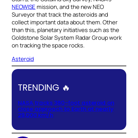
NEOWISE
mission, and the new NEO
Surveyor that track the asteroids and
collect important data about them. Other
than this, planetary initiatives such as the
Goldstone Solar System Radar Group work
on tracking the space rocks.
Asteroid
TRENDING 🔥
NASA tracks 380-foot asteroid on
close approach to Earth at nearly
29,000 km/h