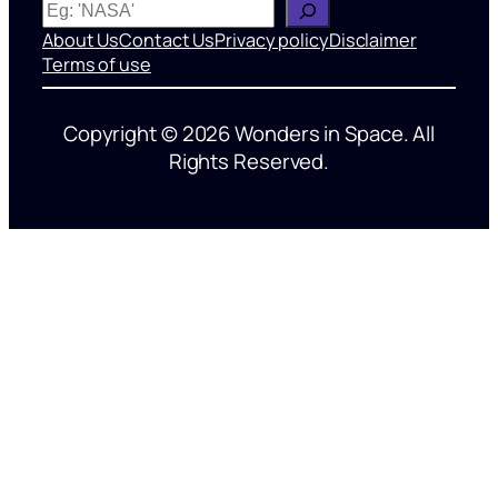
W
h
About Us
Contact Us
Privacy policy
Disclaimer
a
Terms of use
t
’
Copyright © 2026 Wonders in Space. All
s
Rights Reserved.
o
n
y
o
u
r
m
i
n
d
?