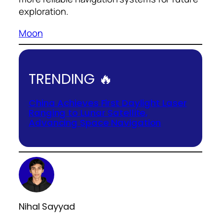
exploration.
Moon
TRENDING 🔥
China Achieves First Daylight Laser
Ranging to Lunar Satellite,
Advancing Space Navigation
Nihal Sayyad