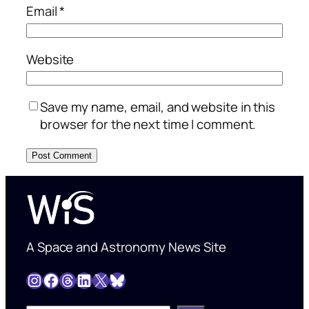
Email
*
Website
Save my name, email, and website in this
browser for the next time I comment.
A Space and Astronomy News Site
Instagram
Facebook
Threads
LinkedIn
X
Bluesky