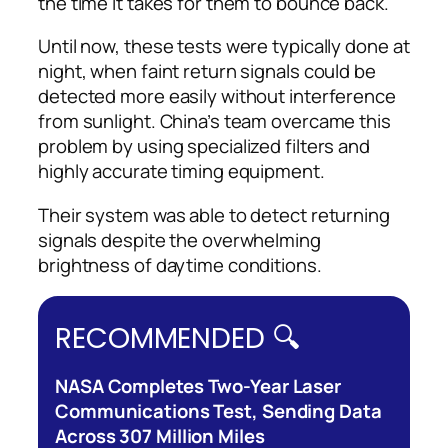
the time it takes for them to bounce back.
Until now, these tests were typically done at
night, when faint return signals could be
detected more easily without interference
from sunlight. China’s team overcame this
problem by using specialized filters and
highly accurate timing equipment.
Their system was able to detect returning
signals despite the overwhelming
brightness of daytime conditions.
RECOMMENDED 🔍
NASA Completes Two-Year Laser
Communications Test, Sending Data
Across 307 Million Miles