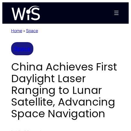
Skip
to
content
Home
»
Space
Space
China Achieves First
Daylight Laser
Ranging to Lunar
Satellite, Advancing
Space Navigation