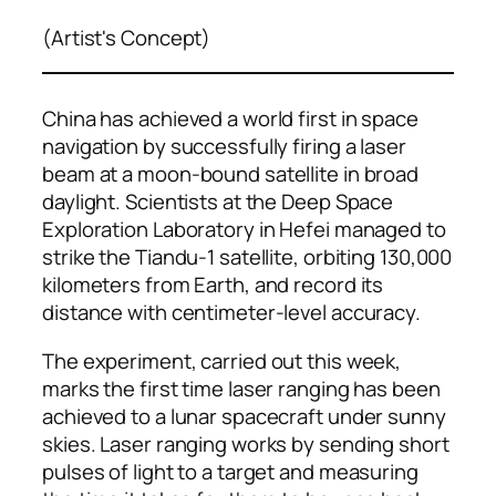
(Artist's Concept)
China has achieved a world first in space
navigation by successfully firing a laser
beam at a moon-bound satellite in broad
daylight. Scientists at the Deep Space
Exploration Laboratory in Hefei managed to
strike the Tiandu-1 satellite, orbiting 130,000
kilometers from Earth, and record its
distance with centimeter-level accuracy.
The experiment, carried out this week,
marks the first time laser ranging has been
achieved to a lunar spacecraft under sunny
skies. Laser ranging works by sending short
pulses of light to a target and measuring