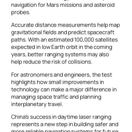
navigation for Mars missions and asteroid
probes.
Accurate distance measurements help map
gravitational fields and predict spacecraft
paths. With an estimated 100,000 satellites
expected in low Earth orbit in the coming
years, better ranging systems may also
help reduce the risk of collisions.
For astronomers and engineers, the test
highlights how small improvements in
technology can make a major difference in
managing space traffic and planning
interplanetary travel.
China’s success in daytime laser ranging
represents a new step in building safer and
more reliable navigation systems for future