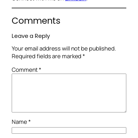
Comments
Leave a Reply
Your email address will not be published.
Required fields are marked
*
Comment
*
Name
*