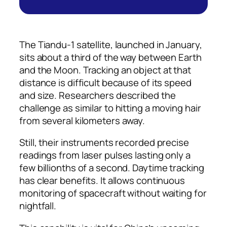
The Tiandu-1 satellite, launched in January,
sits about a third of the way between Earth
and the Moon. Tracking an object at that
distance is difficult because of its speed
and size. Researchers described the
challenge as similar to hitting a moving hair
from several kilometers away.
Still, their instruments recorded precise
readings from laser pulses lasting only a
few billionths of a second. Daytime tracking
has clear benefits. It allows continuous
monitoring of spacecraft without waiting for
nightfall.