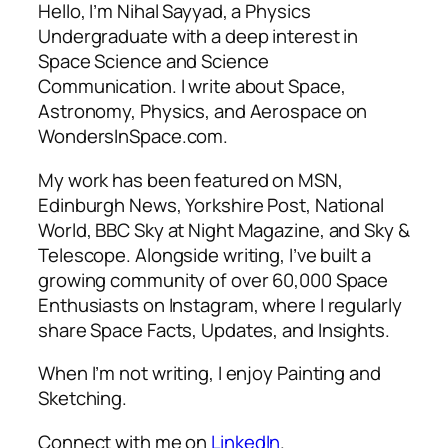
Hello, I’m Nihal Sayyad, a Physics
Undergraduate with a deep interest in
Space Science and Science
Communication. I write about Space,
Astronomy, Physics, and Aerospace on
WondersInSpace.com.
My work has been featured on MSN,
Edinburgh News, Yorkshire Post, National
World, BBC Sky at Night Magazine, and Sky &
Telescope. Alongside writing, I’ve built a
growing community of over 60,000 Space
Enthusiasts on Instagram, where I regularly
share Space Facts, Updates, and Insights.
When I’m not writing, I enjoy Painting and
Sketching.
Connect with me on
LinkedIn
.