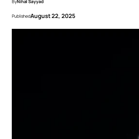
By
Nihal Sayyad
August 22, 2025
Published