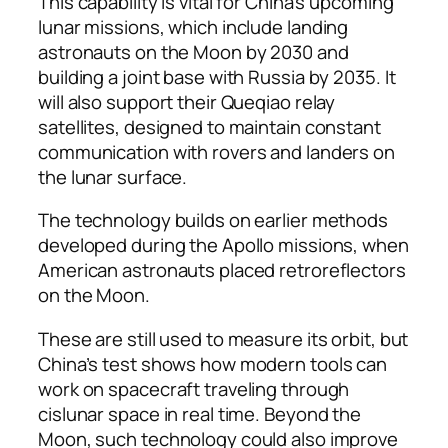
This capability is vital for China’s upcoming
lunar missions, which include landing
astronauts on the Moon by 2030 and
building a joint base with Russia by 2035. It
will also support their Queqiao relay
satellites, designed to maintain constant
communication with rovers and landers on
the lunar surface.
The technology builds on earlier methods
developed during the Apollo missions, when
American astronauts placed retroreflectors
on the Moon.
These are still used to measure its orbit, but
China’s test shows how modern tools can
work on spacecraft traveling through
cislunar space in real time. Beyond the
Moon, such technology could also improve