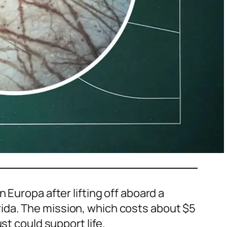
 Europa after lifting off aboard a
ida. The mission, which costs about $5
st could support life.