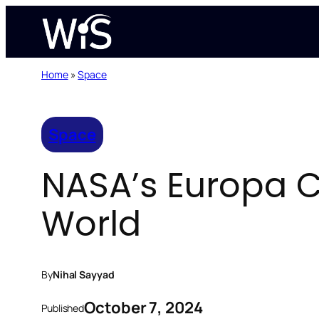
Skip
to
content
Home
»
Space
Space
NASA’s Europa C
World
By
Nihal Sayyad
October 7, 2024
Published