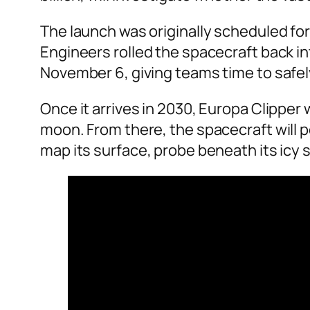
The launch was originally scheduled for
Engineers rolled the spacecraft back in
November 6, giving teams time to safel
Once it arrives in 2030, Europa Clipper w
moon. From there, the spacecraft will 
map its surface, probe beneath its icy 