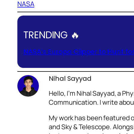
NASA
TRENDING 🔥
NASA’s Europa Clipper to Hunt fo
Nihal Sayyad
Hello, I’m Nihal Sayyad, a P
Communication. I write abo
My work has been featured o
and Sky & Telescope. Alongsi