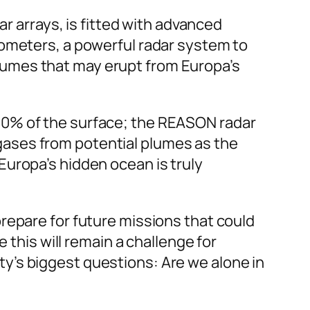
ar arrays, is fitted with advanced
rometers, a powerful radar system to
umes that may erupt from Europa’s
90% of the surface; the REASON radar
ases from potential plumes as the
Europa’s hidden ocean is truly
o prepare for future missions that could
 this will remain a challenge for
y’s biggest questions: Are we alone in