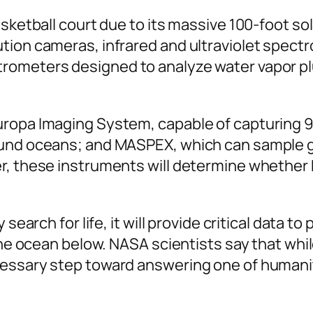
sketball court due to its massive 100-foot sol
tion cameras, infrared and ultraviolet spect
rometers designed to analyze water vapor pl
uropa Imaging System, capable of capturing 
ound oceans; and MASPEX, which can sample g
r, these instruments will determine whether 
search for life, it will provide critical data t
the ocean below. NASA scientists say that while
essary step toward answering one of humanit