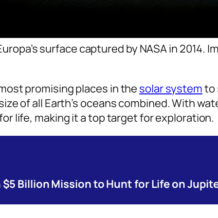
 Europa’s surface captured by NASA in 2014. 
 most promising places in the
solar system
to 
 size of all Earth’s oceans combined. With wa
r life, making it a top target for exploration.
5 Billion Mission to Hunt for Life on Jupit