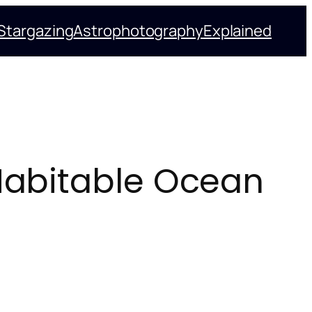
Stargazing
Astrophotography
Explained
 Habitable Ocean