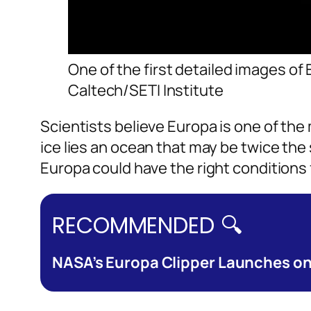
One of the first detailed images of
Caltech/SETI Institute
Scientists believe Europa is one of the
ice lies an ocean that may be twice the
Europa could have the right conditions fo
RECOMMENDED 🔍
NASA’s Europa Clipper Launches on $