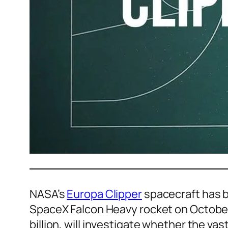
NASA’s
Europa Clipper
spacecraft has be
SpaceX Falcon Heavy rocket on October
billion, will investigate whether the va