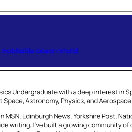
r Habitable Ocean World
hysics Undergraduate with a deep interest in
ut Space, Astronomy, Physics, and Aerospa
n MSN, Edinburgh News, Yorkshire Post, Natio
de writing, I’ve built a growing community o