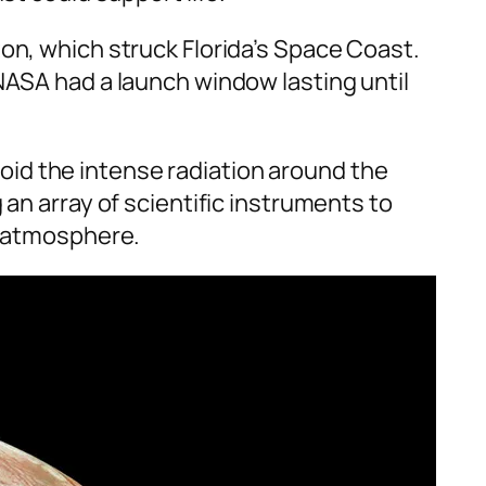
on, which struck Florida’s Space Coast.
NASA had a launch window lasting until
avoid the intense radiation around the
 an array of scientific instruments to
n atmosphere.