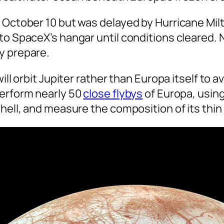
 October 10 but was delayed by Hurricane Milt
to SpaceX’s hangar until conditions cleared. 
y prepare.
ill orbit Jupiter rather than Europa itself to 
perform nearly 50
close flybys
of Europa, using
shell, and measure the composition of its thi