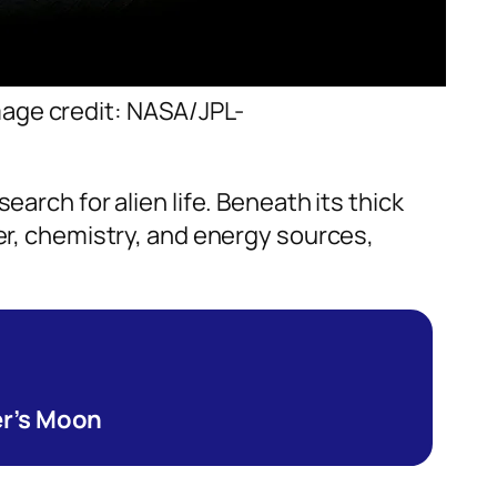
Image credit: NASA/JPL-
search for alien life. Beneath its thick
ter, chemistry, and energy sources,
er’s Moon