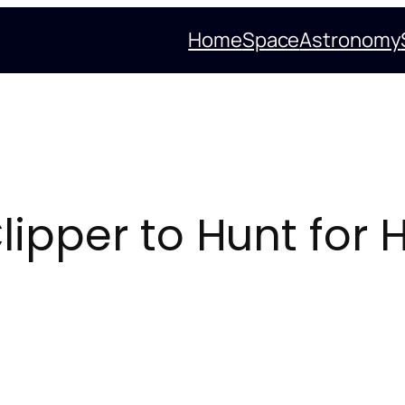
Home
Space
Astronomy
lipper to Hunt for