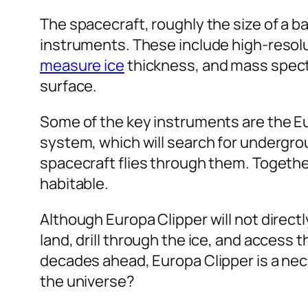
The spacecraft, roughly the size of a ba
instruments. These include high-resolu
measure ice
thickness, and mass spect
surface.
Some of the key instruments are the E
system, which will search for undergr
spacecraft flies through them. Togethe
habitable.
Although Europa Clipper will not directly 
land, drill through the ice, and access 
decades ahead, Europa Clipper is a nec
the universe?