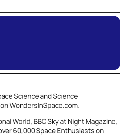
 Space Science and Science
ce on WondersInSpace.com.
nal World, BBC Sky at Night Magazine,
f over 60,000 Space Enthusiasts on