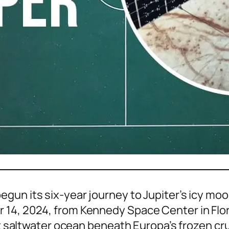
gun its six-year journey to Jupiter’s icy moon
 14, 2024, from Kennedy Space Center in Flor
st saltwater ocean beneath Europa’s frozen cru