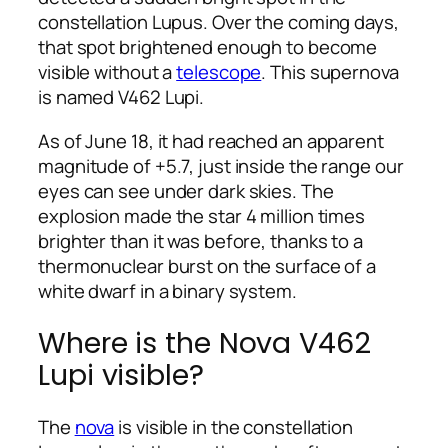
constellation Lupus. Over the coming days,
that spot brightened enough to become
visible without a
telescope
. This supernova
is named V462 Lupi.
As of June 18, it had reached an apparent
magnitude of +5.7, just inside the range our
eyes can see under dark skies. The
explosion made the star 4 million times
brighter than it was before, thanks to a
thermonuclear burst on the surface of a
white dwarf in a binary system.
Where is the Nova V462
Lupi visible?
The
nova
is visible in the constellation