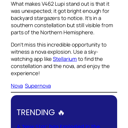
What makes V462 Lupi stand out is that it
was unexpected; it got bright enough for
backyard stargazers to notice. It’s in a
southern constellation but still visible from
parts of the Northern Hemisphere.
Don’t miss this incredible opportunity to
witness a nova explosion. Use a sky-
watching app like
Stellarium
to find the
constellation and the nova, and enjoy the
experience!
Nova
Supernova
TRENDING 🔥
A ‘New Star’ has Exploded in the