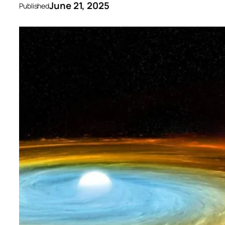
June 21, 2025
Published