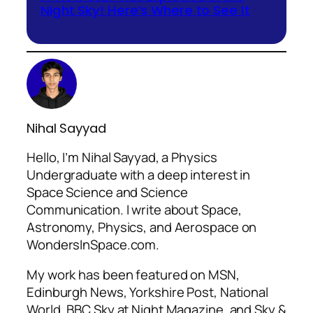
Night Sky! Here’s Where to See It
Nihal Sayyad
Hello, I’m Nihal Sayyad, a Physics
Undergraduate with a deep interest in
Space Science and Science
Communication. I write about Space,
Astronomy, Physics, and Aerospace on
WondersInSpace.com.
My work has been featured on MSN,
Edinburgh News, Yorkshire Post, National
World, BBC Sky at Night Magazine, and Sky &