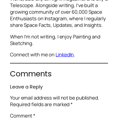
Telescope. Alongside writing, I’ve built a
growing community of over 60,000 Space
Enthusiasts on Instagram, where I regularly
share Space Facts, Updates, and Insights.
When I’m not writing, I enjoy Painting and
Sketching.
Connect with me on
LinkedIn
.
Comments
Leave a Reply
Your email address will not be published.
Required fields are marked
*
Comment
*