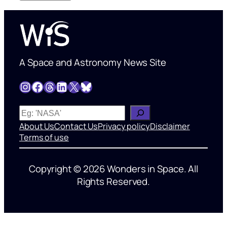
A Space and Astronomy News Site
Instagram
Facebook
Threads
LinkedIn
X
Bluesky
W
h
About Us
Contact Us
Privacy policy
Disclaimer
a
Terms of use
t
’
Copyright © 2026 Wonders in Space. All
s
Rights Reserved.
o
n
y
o