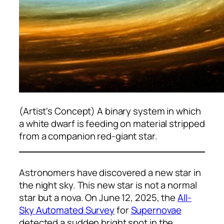
(Artist's Concept) A binary system in which
a white dwarf is feeding on material stripped
from a companion red-giant star.
Astronomers have discovered a new star in
the night sky. This new star is not a normal
star but a nova. On June 12, 2025, the
All-
Sky Automated Survey
for
Supernovae
detected a sudden bright spot in the