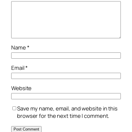
Name
*
Email
*
Website
Save my name, email, and website in this
browser for the next time I comment.