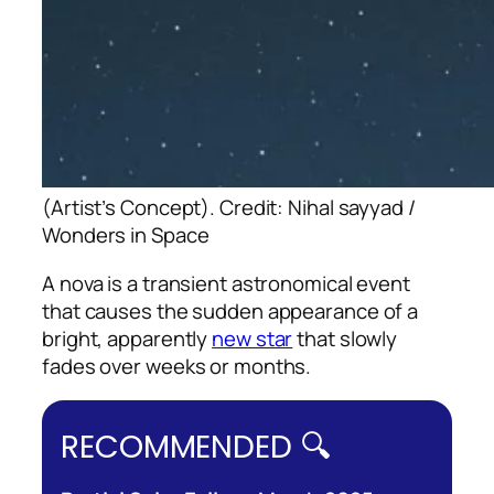
(Artist’s Concept). Credit: Nihal sayyad /
Wonders in Space
A nova is a transient astronomical event
that causes the sudden appearance of a
bright, apparently
new star
that slowly
fades over weeks or months.
RECOMMENDED 🔍