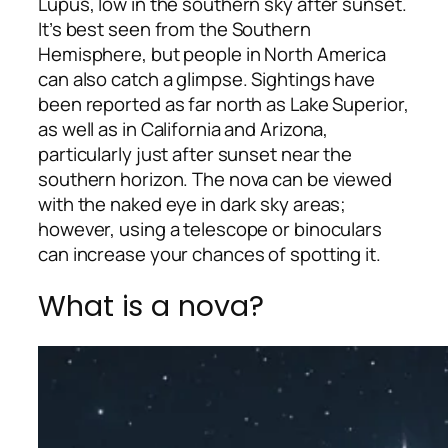
Lupus, low in the southern sky after sunset.
It’s best seen from the Southern
Hemisphere, but people in North America
can also catch a glimpse. Sightings have
been reported as far north as Lake Superior,
as well as in California and Arizona,
particularly just after sunset near the
southern horizon. The nova can be viewed
with the naked eye in dark sky areas;
however, using a telescope or binoculars
can increase your chances of spotting it.
What is a nova?