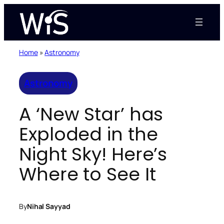
Skip
to
content
Home
»
Astronomy
Astronomy
A ‘New Star’ has
Exploded in the
Night Sky! Here’s
Where to See It
By
Nihal Sayyad