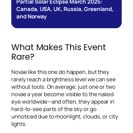
Partial Solar Eclipse March 2025:
Canada, USA, UK, Russia, Greenland,
and Norway
What Makes This Event
Rare?
Novae like this one do happen, but they
rarely reach a brightness level we can see
without tools. On average, just one or two
novae a year become visible to the naked
eye worldwide—and often, they appear in
hard-to-see parts of the sky or go
unnoticed due to moonlight, clouds, or city
lights.