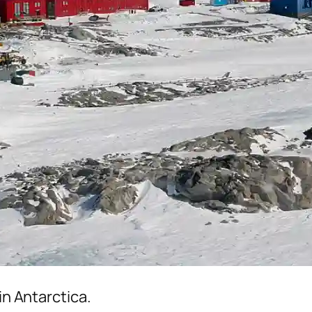
in Antarctica.