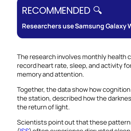
RECOMMENDED 🔍
Researchers use Samsung Galaxy Wa
The research involves monthly health c
record heart rate, sleep, and activity
memory and attention.
Together, the data show how cognition 
the station, described how the darknes
the return of light.
Scientists point out that these patter