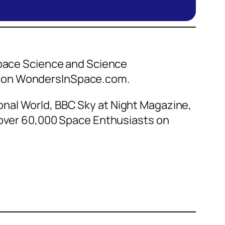
 Space Science and Science
ce on WondersInSpace.com.
nal World, BBC Sky at Night Magazine,
f over 60,000 Space Enthusiasts on