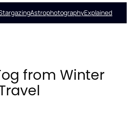
Stargazing
Astrophotography
Explained
Fog from Winter
Travel