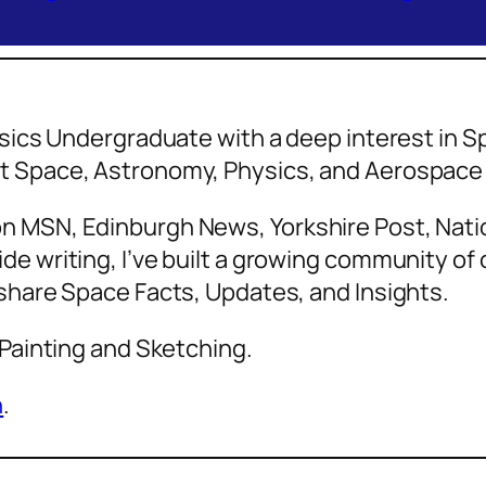
hysics Undergraduate with a deep interest in
ut Space, Astronomy, Physics, and Aerospa
n MSN, Edinburgh News, Yorkshire Post, Natio
de writing, I’ve built a growing community o
 share Space Facts, Updates, and Insights.
 Painting and Sketching.
n
.