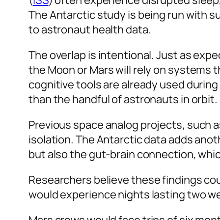
(
ISS
) often experience disrupted sleep,
The Antarctic study is being run with s
to astronaut health data.
The overlap is intentional. Just as exp
the Moon or Mars will rely on systems t
cognitive tools are already used during
than the handful of astronauts in orbit.
Previous space analog projects, such 
isolation. The Antarctic data adds ano
but also the gut-brain connection, whi
Researchers believe these findings coul
would experience nights lasting two we