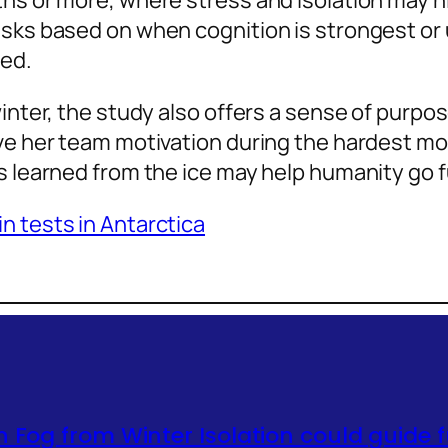
ths or more, where stress and isolation may h
sks based on when cognition is strongest or u
red.
inter, the study also offers a sense of purpos
ave her team motivation during the hardest mo
s learned from the ice may help humanity go f
n tests in Antarctica
n Fog from Winter Isolation could guide 