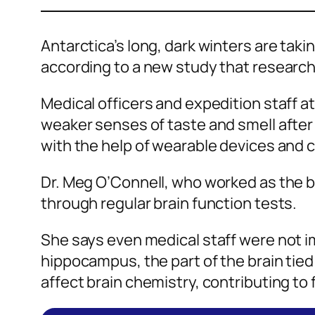
Antarctica’s long, dark winters are tak
according to a new study that research
Medical officers and expedition staff at
weaker senses of taste and smell after 
with the help of wearable devices and c
Dr. Meg O’Connell, who worked as the b
through regular brain function tests.
She says even medical staff were not i
hippocampus, the part of the brain tie
affect brain chemistry, contributing to 