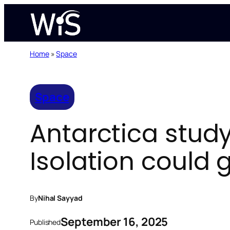
Skip
to
content
Home
»
Space
Space
Antarctica stud
Isolation could 
By
Nihal Sayyad
September 16, 2025
Published