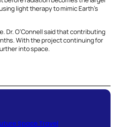
it before radiation becomes the larger
sing light therapy to mimic Earth’s
e. Dr. O’Connell said that contributing
nths. With the project continuing for
urther into space.
future Space Travel