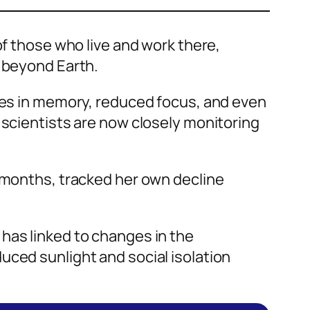
of those who live and work there,
e beyond Earth.
es in memory, reduced focus, and even
 scientists are now closely monitoring
x months, tracked her own decline
has linked to changes in the
uced sunlight and social isolation