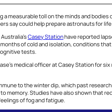
ing a measurable toll on the minds and bodies 
ers say could help prepare astronauts for lif
 Australia’s
Casey Station
have reported laps
months of cold and isolation, conditions that
ognitive tests.
ase’s medical officer at Casey Station for si
mmune to the winter dip, which past research 
d to memory. Studies have also shown that red
feelings of fog and fatigue.