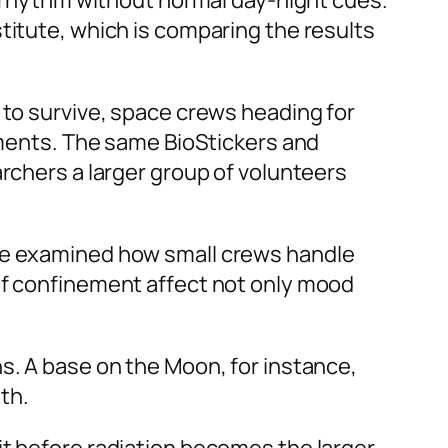
an rhythm without normal day-night cues.
titute, which is comparing the results
 to survive, space crews heading for
onments. The same BioStickers and
archers a larger group of volunteers
ave examined how small crews handle
 of confinement affect not only mood
s. A base on the Moon, for instance,
th.