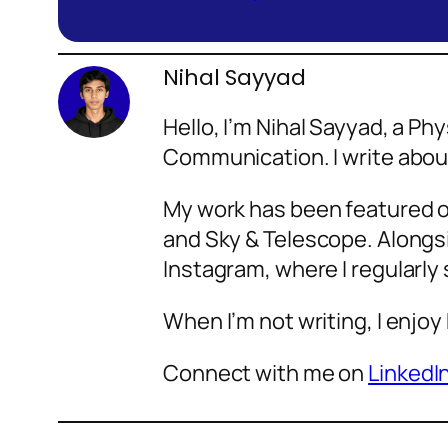
Nihal Sayyad
Hello, I’m Nihal Sayyad, a P
Communication. I write abo
My work has been featured o
and Sky & Telescope. Alongsi
Instagram, where I regularly
When I’m not writing, I enjoy
Connect with me on
LinkedI