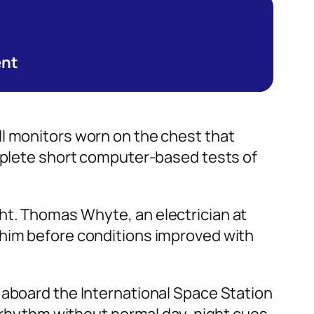
ent
ll monitors worn on the chest that
omplete short computer-based tests of
ht. Thomas Whyte, an electrician at
 him before conditions improved with
 aboard the International Space Station