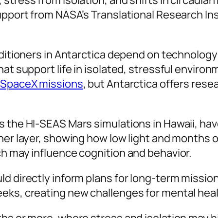
 stress from isolation, and shifts in circadi
upport from NASA’s Translational Research Ins
editioners in Antarctica depend on technology
hat support life in isolated, stressful envir
SpaceX missions
, but Antarctica offers rese
as the HI-SEAS Mars simulations in Hawaii, h
ther layer, showing how low light and months
ch may influence cognition and behavior.
d directly inform plans for long-term mission
eks, creating new challenges for mental heal