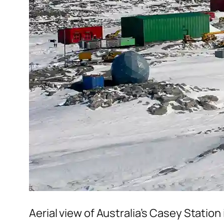
Aerial view of Australia’s Casey Station 