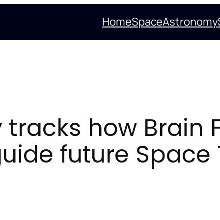
Home
Space
Astronomy
y tracks how Brain 
guide future Space 