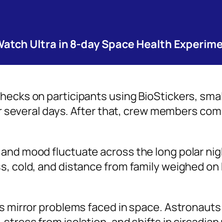
tch Ultra in 8-day Space Health Experim
hecks on participants using BioStickers, sma
 for several days. After that, crew members c
and mood fluctuate across the long polar nig
s, cold, and distance from family weighed on
ns mirror problems faced in space. Astronauts