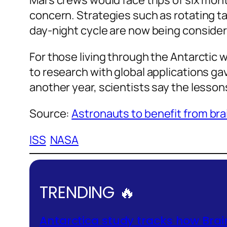
Mars crews would face trips of six mon
concern. Strategies such as rotating ta
day-night cycle are now being conside
For those living through the Antarctic w
to research with global applications g
another year, scientists say the lesson
Source:
Astronauts to benefit from brai
ISS
NASA
TRENDING 🔥
Antarctica study tracks how Brai