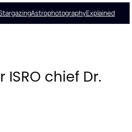
Stargazing
Astrophotography
Explained
 ISRO chief Dr.