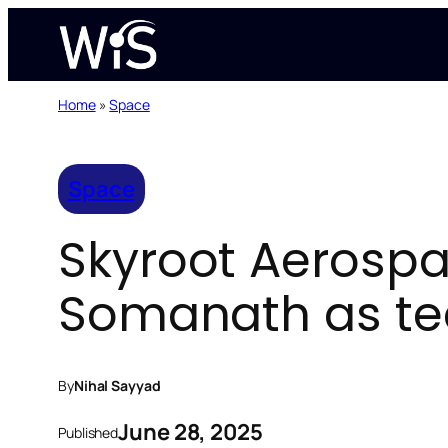
Skip
to
content
Home
»
Space
Space
Skyroot Aerospac
Somanath as tec
By
Nihal Sayyad
June 28, 2025
Published