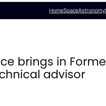
Home
Space
Astronomy
e brings in Former
hnical advisor