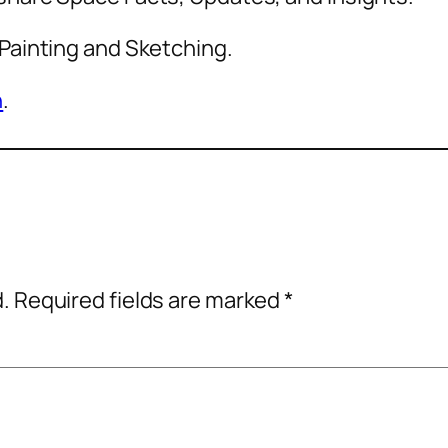
 Painting and Sketching.
n
.
d.
Required fields are marked
*