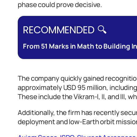
phase could prove decisive.
RECOMMENDED 🔍
From 51 Marks in Math to Building I
The company quickly gained recognition 
approximately USD 95 million, including 
These include the Vikram-I, II, and III,
Additionally, the firm has recently sec
deployment and low-Earth orbit missions