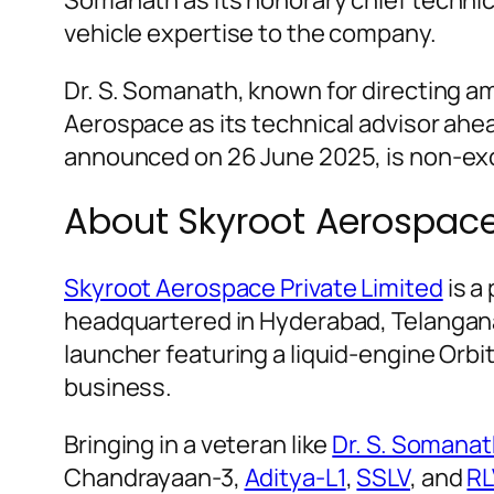
vehicle expertise to the company.
Dr. S. Somanath, known for directing amb
Aerospace as its technical advisor ahead
announced on 26 June 2025, is non-exc
About Skyroot Aerospac
Skyroot Aerospace Private Limited
is a
headquartered in Hyderabad, Telangana.
launcher featuring a liquid-engine Orb
business.
Bringing in a veteran like
Dr. S. Somana
Chandrayaan-3,
Aditya-L1
,
SSLV
, and
RL