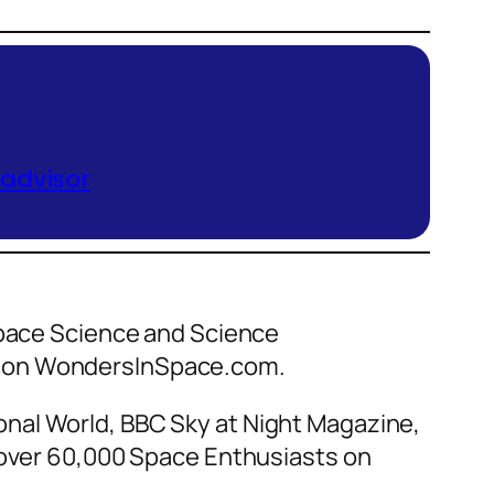
 advisor
 Space Science and Science
ce on WondersInSpace.com.
nal World, BBC Sky at Night Magazine,
f over 60,000 Space Enthusiasts on