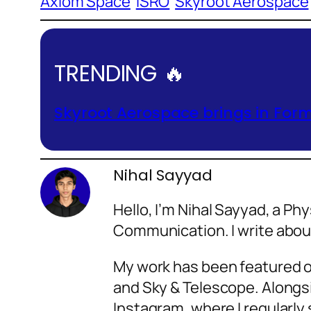
Axiom Space
ISRO
Skyroot Aerospace
TRENDING 🔥
Skyroot Aerospace brings in Form
Nihal Sayyad
Hello, I’m Nihal Sayyad, a P
Communication. I write abo
My work has been featured o
and Sky & Telescope. Alongsi
Instagram, where I regularly