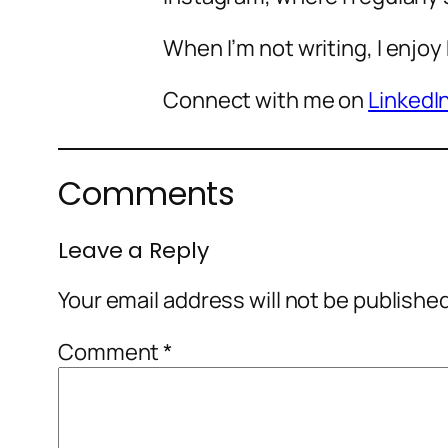
When I’m not writing, I enjoy
Connect with me on
LinkedI
Comments
Leave a Reply
Your email address will not be publishe
Comment
*