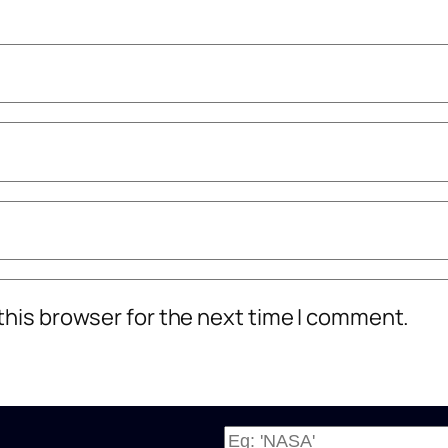
this browser for the next time I comment.
W