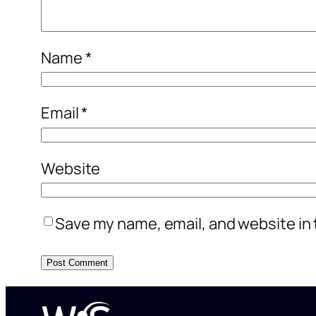
Name
*
Email
*
Website
Save my name, email, and website in 