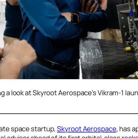
g a look at Skyroot Aerospace's Vikram-1 laun
vate space startup,
Skyroot Aerospace
, has 
 advisor ahead of its first orbital-class
rocke