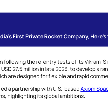
ndia’s First Private Rocket Company, Here’s
following the re-entry tests of its Vikram-S r
USD 27.5 million in late 2023, to develop a ra
 which are designed for flexible and rapid comm
ured a partnership with U.S.-based
Axiom Spa
, highlighting its global ambitions.