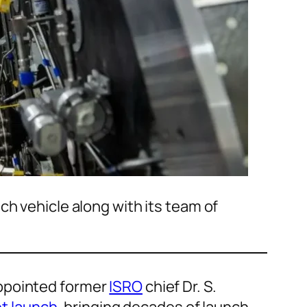
ch vehicle along with its team of
appointed former
ISRO
chief Dr. S.
t launch
, bringing decades of launch-