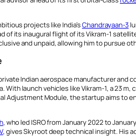
itious projects like India’s
Chandrayaan-3
lu
 of its inaugural flight of its Vikram-1 satell
lusive and unpaid, allowing him to pursue o
e
 private Indian aerospace manufacturer and c
 With launch vehicles like Vikram-1, a 23 m, 
ital Adjustment Module, the startup aims to e
th
, who led ISRO from January 2022 to Januar
V
, gives Skyroot deep technical insight. His ad