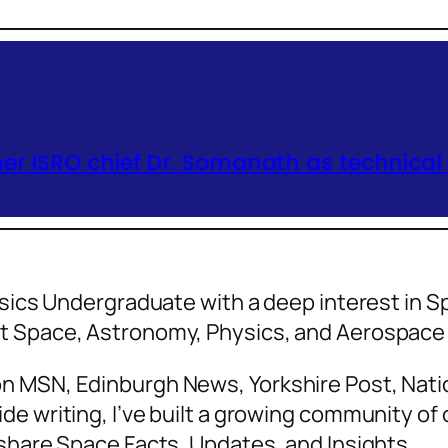
er ISRO chief Dr. Somanath as technical
hysics Undergraduate with a deep interest in
ut Space, Astronomy, Physics, and Aerospa
n MSN, Edinburgh News, Yorkshire Post, Natio
de writing, I’ve built a growing community o
 share Space Facts, Updates, and Insights.