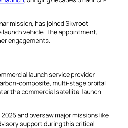
nar mission, has joined Skyroot
ite launch vehicle. The appointment,
ther engagements.
ommercial launch service provider
carbon-composite, multi-stage orbital
nter the commercial satellite-launch
y 2025 and oversaw major missions like
visory support during this critical