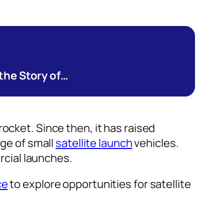
 the Story of…
ocket. Since then, it has raised
nge of small
satellite launch
vehicles.
ercial launches.
ce
to explore opportunities for satellite