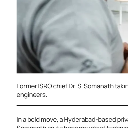
Former ISRO chief Dr. S. Somanath takin
engineers.
In a bold move, a Hyderabad-based pri
Somanath as its honorary chief technical