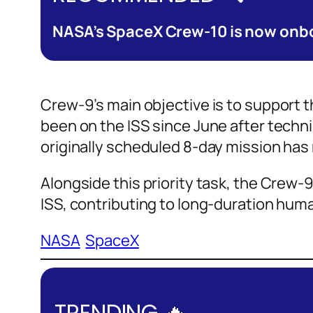
NASA’s SpaceX Crew-10 is now onbo
Crew-9’s main objective is to support 
been on the ISS since June after techni
originally scheduled 8-day mission has 
Alongside this priority task, the Crew-
ISS, contributing to long-duration hum
NASA
SpaceX
TRENDING 🔥