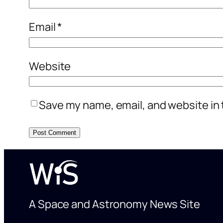
Email
*
Website
Save my name, email, and website in 
A Space and Astronomy News Site