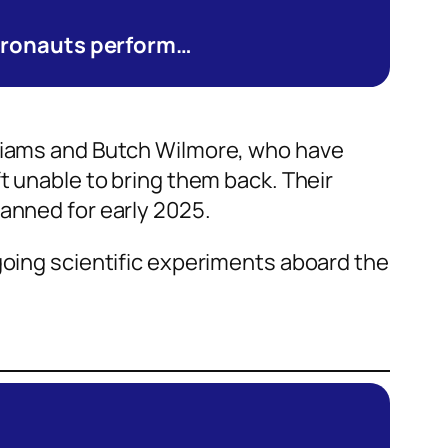
stronauts perform…
lliams and Butch Wilmore, who have
t unable to bring them back. Their
lanned for early 2025.
going scientific experiments aboard the