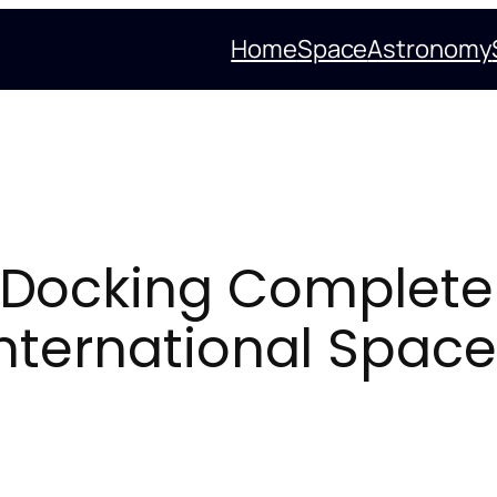
Home
Space
Astronomy
Docking Complete
nternational Space