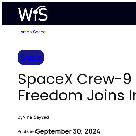
Skip
to
content
Home
»
Space
Space
SpaceX Crew-9 
Freedom Joins I
By
Nihal Sayyad
September 30, 2024
Published