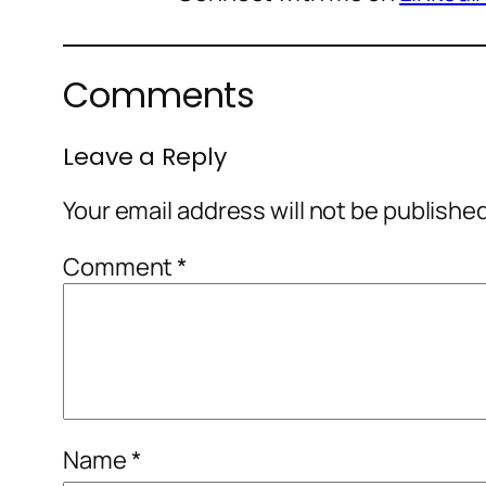
Comments
Leave a Reply
Your email address will not be publishe
Comment
*
Name
*