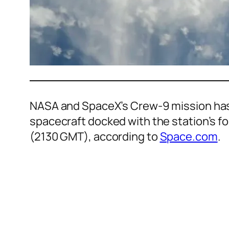
NASA and SpaceX’s Crew-9 mission has 
spacecraft docked with the station’s 
(2130 GMT), according to
Space.com
.