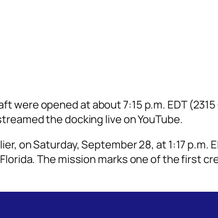
ft were opened at about 7:15 p.m. EDT (2315
streamed the docking live on YouTube.
lier, on Saturday, September 28, at 1:17 p.m
Florida. The mission marks one of the first c