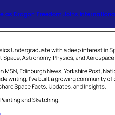
 as Dragon Freedom Joins International
hysics Undergraduate with a deep interest in
ut Space, Astronomy, Physics, and Aerospa
n MSN, Edinburgh News, Yorkshire Post, Natio
de writing, I’ve built a growing community o
 share Space Facts, Updates, and Insights.
 Painting and Sketching.
n
.