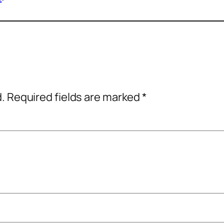
d.
Required fields are marked
*