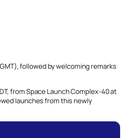
 GMT), followed by welcoming remarks
. EDT, from Space Launch Complex-40 at
rewed launches from this newly