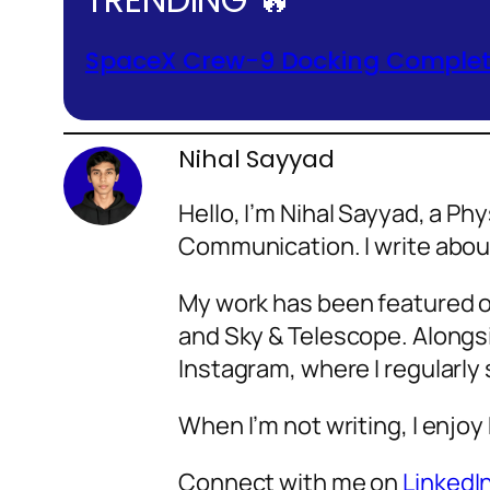
SpaceX Crew-9 Docking Complete
Nihal Sayyad
Hello, I’m Nihal Sayyad, a P
Communication. I write abo
My work has been featured o
and Sky & Telescope. Alongsi
Instagram, where I regularly
When I’m not writing, I enjoy
Connect with me on
LinkedI