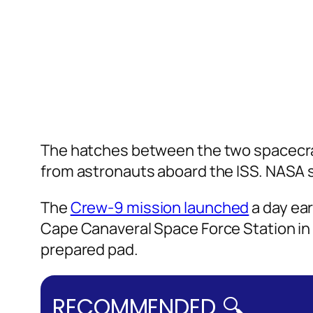
The hatches between the two spacecra
from astronauts aboard the ISS. NASA 
The
Crew-9 mission launched
a day ear
Cape Canaveral Space Force Station in 
prepared pad.
RECOMMENDED 🔍