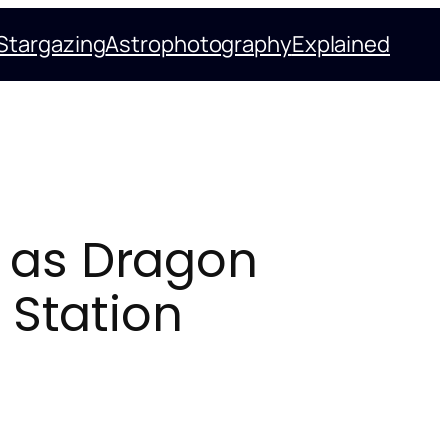
Stargazing
Astrophotography
Explained
 as Dragon
 Station