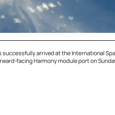
successfully arrived at the International Sp
forward-facing Harmony module port on Sunda