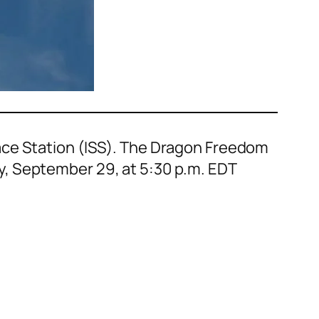
ace Station (ISS). The Dragon Freedom
y, September 29, at 5:30 p.m. EDT