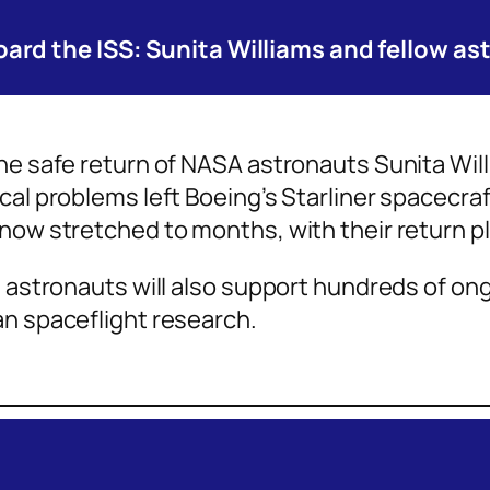
ard the ISS: Sunita Williams and fellow a
the safe return of NASA astronauts Sunita Wi
cal problems left Boeing’s Starliner spacecraf
now stretched to months, with their return p
9 astronauts will also support hundreds of on
an spaceflight research.