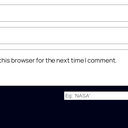
this browser for the next time I comment.
W
h
a
t