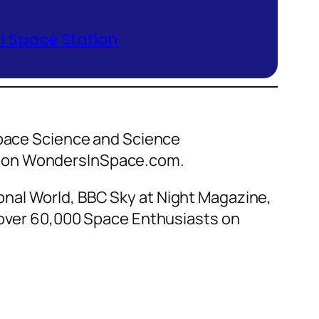
 Space Station
 Space Science and Science
ce on WondersInSpace.com.
nal World, BBC Sky at Night Magazine,
f over 60,000 Space Enthusiasts on