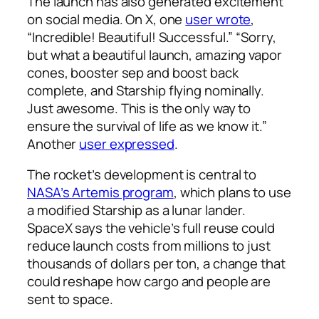
The launch has also generated excitement
on social media. On X, one
user wrote
,
“Incredible! Beautiful! Successful.” “Sorry,
but what a beautiful launch, amazing vapor
cones, booster sep and boost back
complete, and Starship flying nominally.
Just awesome. This is the only way to
ensure the survival of life as we know it.”
Another
user expressed
.
The rocket’s development is central to
NASA’s Artemis program
, which plans to use
a modified Starship as a lunar lander.
SpaceX says the vehicle’s full reuse could
reduce launch costs from millions to just
thousands of dollars per ton, a change that
could reshape how cargo and people are
sent to space.