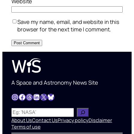
Website
Save my name, email, and website in this
browser for the next time I comment.
A Space and Astronomy News Site
Instagram
Facebook
Threads
LinkedIn
X
Bluesky
W
h
About Us
Contact Us
Privacy policy
Disclaimer
a
Terms of use
t