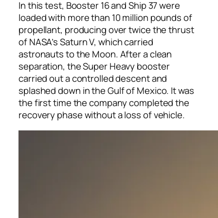
In this test, Booster 16 and Ship 37 were
loaded with more than 10 million pounds of
propellant, producing over twice the thrust
of NASA’s Saturn V, which carried
astronauts to the Moon. After a clean
separation, the Super Heavy booster
carried out a controlled descent and
splashed down in the Gulf of Mexico. It was
the first time the company completed the
recovery phase without a loss of vehicle.