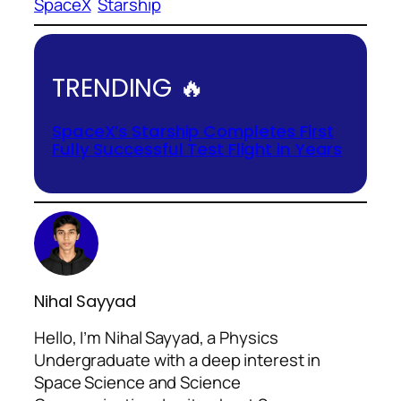
SpaceX
Starship
TRENDING 🔥
SpaceX’s Starship Completes First
Fully Successful Test Flight in Years
Nihal Sayyad
Hello, I’m Nihal Sayyad, a Physics
Undergraduate with a deep interest in
Space Science and Science