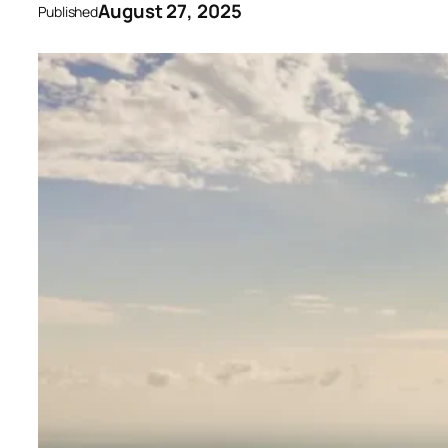
August 27, 2025
Published