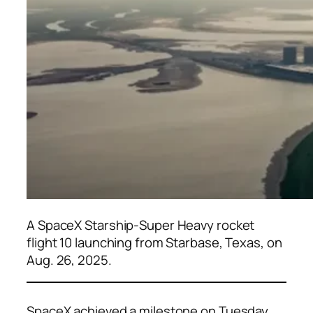
A SpaceX Starship-Super Heavy rocket
flight 10 launching from Starbase, Texas, on
Aug. 26, 2025.
SpaceX achieved a milestone on Tuesday