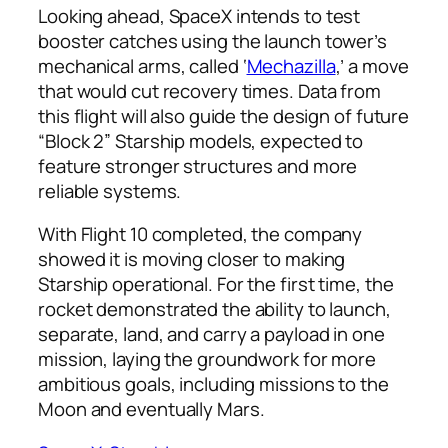
Looking ahead, SpaceX intends to test
booster catches using the launch tower’s
mechanical arms, called ‘
Mechazilla
,’ a move
that would cut recovery times. Data from
this flight will also guide the design of future
“Block 2” Starship models, expected to
feature stronger structures and more
reliable systems.
With Flight 10 completed, the company
showed it is moving closer to making
Starship operational. For the first time, the
rocket demonstrated the ability to launch,
separate, land, and carry a payload in one
mission, laying the groundwork for more
ambitious goals, including missions to the
Moon and eventually Mars.