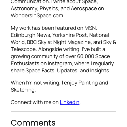
Communication. I write about Space,
Astronomy, Physics, and Aerospace on
WondersInSpace.com.
My work has been featured on MSN,
Edinburgh News, Yorkshire Post, National
World, BBC Sky at Night Magazine, and Sky &
Telescope. Alongside writing, I’ve built a
growing community of over 60,000 Space
Enthusiasts on Instagram, where I regularly
share Space Facts, Updates, and Insights.
When I’m not writing, I enjoy Painting and
Sketching.
Connect with me on
LinkedIn
.
Comments