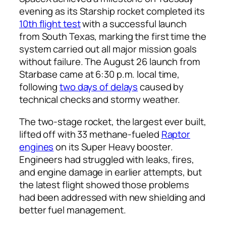
evening as its Starship rocket completed its
10th flight test
with a successful launch
from South Texas, marking the first time the
system carried out all major mission goals
without failure. The August 26 launch from
Starbase came at 6:30 p.m. local time,
following
two days of delays
caused by
technical checks and stormy weather.
The two-stage rocket, the largest ever built,
lifted off with 33 methane-fueled
Raptor
engines
on its Super Heavy booster.
Engineers had struggled with leaks, fires,
and engine damage in earlier attempts, but
the latest flight showed those problems
had been addressed with new shielding and
better fuel management.