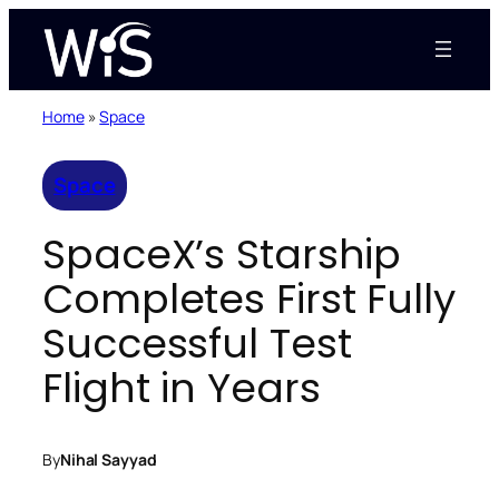
Skip
to
content
Home
»
Space
Space
SpaceX’s Starship
Completes First Fully
Successful Test
Flight in Years
By
Nihal Sayyad