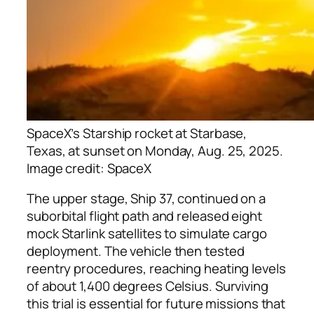
SpaceX’s Starship rocket at Starbase,
Texas, at sunset on Monday, Aug. 25, 2025.
Image credit: SpaceX
The upper stage, Ship 37, continued on a
suborbital flight path and released eight
mock Starlink satellites to simulate cargo
deployment. The vehicle then tested
reentry procedures, reaching heating levels
of about 1,400 degrees Celsius. Surviving
this trial is essential for future missions that