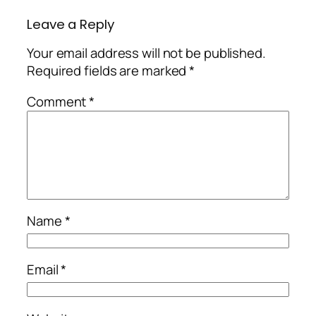
Leave a Reply
Your email address will not be published.
Required fields are marked
*
Comment
*
Name
*
Email
*