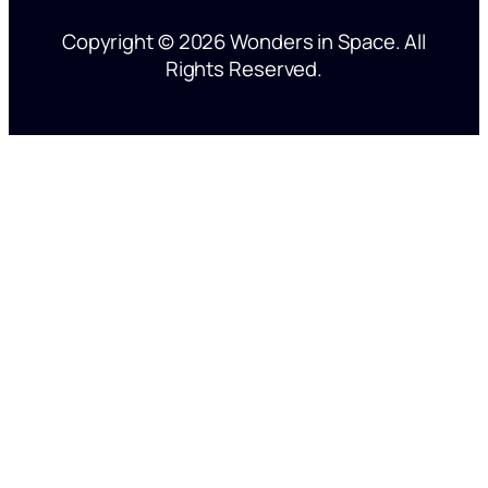
’
Copyright © 2026 Wonders in Space. All
s
Rights Reserved.
o
n
y
o
u
r
m
i
n
d
?