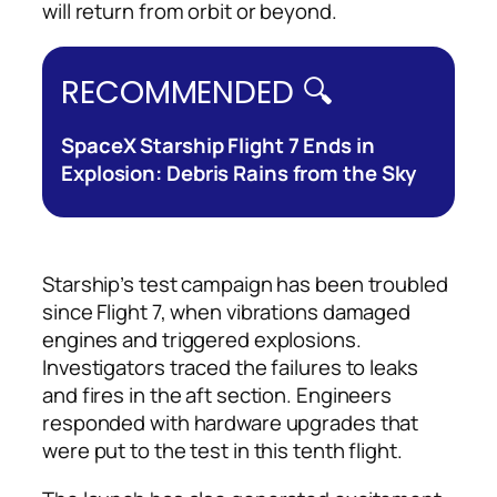
will return from orbit or beyond.
RECOMMENDED 🔍
SpaceX Starship Flight 7 Ends in
Explosion: Debris Rains from the Sky
Starship’s test campaign has been troubled
since Flight 7, when vibrations damaged
engines and triggered explosions.
Investigators traced the failures to leaks
and fires in the aft section. Engineers
responded with hardware upgrades that
were put to the test in this tenth flight.