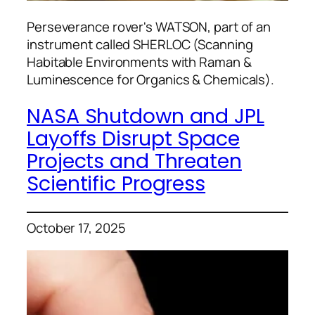
Perseverance rover's WATSON, part of an
instrument called SHERLOC (Scanning
Habitable Environments with Raman &
Luminescence for Organics & Chemicals).
NASA Shutdown and JPL
Layoffs Disrupt Space
Projects and Threaten
Scientific Progress
October 17, 2025