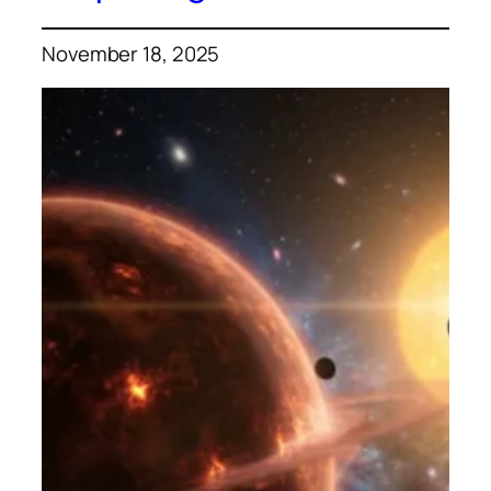
November 18, 2025