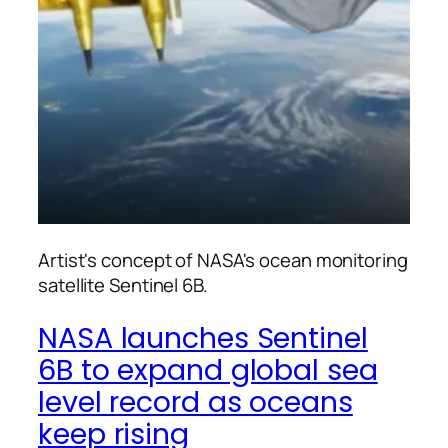
Artist's concept of NASA's ocean monitoring
satellite Sentinel 6B.
NASA launches Sentinel
6B to expand global sea
level record as oceans
keep rising