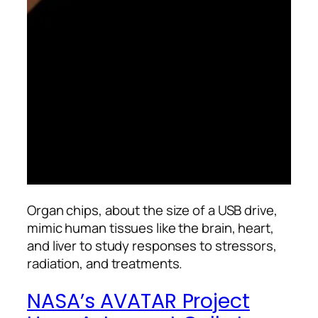
Organ chips, about the size of a USB drive,
mimic human tissues like the brain, heart,
and liver to study responses to stressors,
radiation, and treatments.
NASA’s AVATAR Project