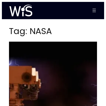
Skip
to
content
Tag:
NASA