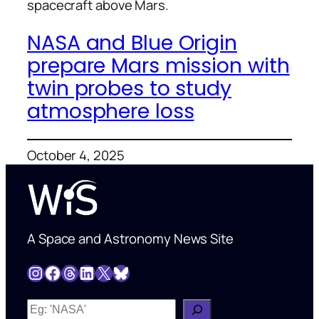
spacecraft above Mars.
NASA and Blue Origin
prepare Mars mission with
twin probes to study
atmosphere loss
October 4, 2025
A Space and Astronomy News Site
Instagram
Facebook
Threads
LinkedIn
X
Bluesky
W