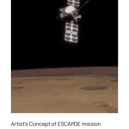
Artist's Concept of ESCAPDE mission