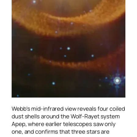
Webb’s mid-infrared view reveals four coiled
dust shells around the Wolf-Rayet system
Apep, where earlier telescopes saw only
one, and confirms that three stars are