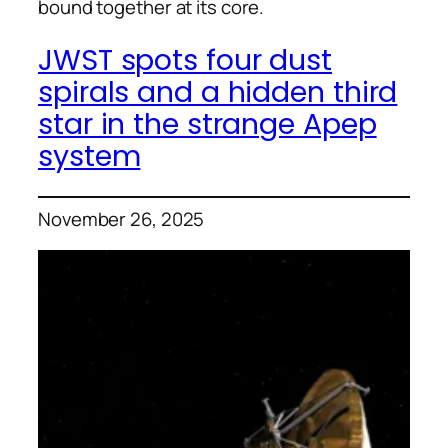
bound together at its core.
JWST spots four dust
spirals and a hidden third
star in the strange Apep
system
November 26, 2025