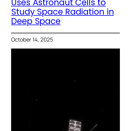
Uses Astronaut Cells to
Study Space Radiation in
Deep Space
October 14, 2025