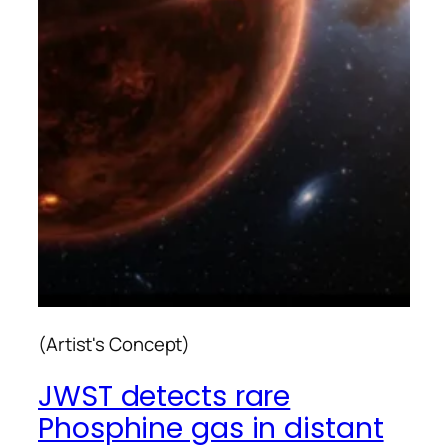
(Artist's Concept)
JWST detects rare
Phosphine gas in distant