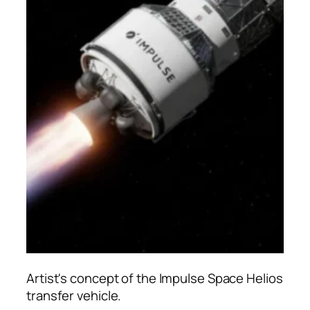
Artist's concept of the Impulse Space Helios
transfer vehicle.