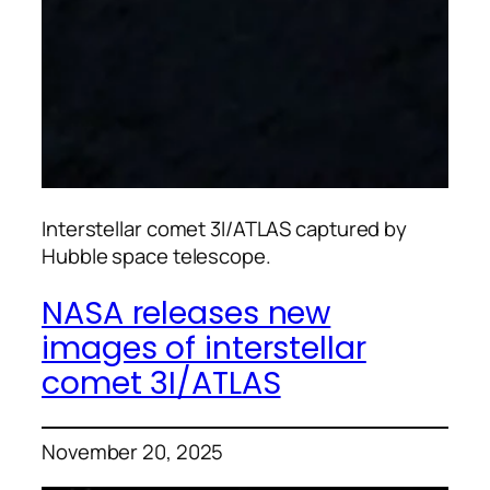
Interstellar comet 3I/ATLAS captured by
Hubble space telescope.
NASA releases new
images of interstellar
comet 3I/ATLAS
November 20, 2025