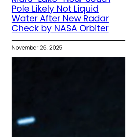
Pole Likely Not Liquid
Water After New Radar
Check by NASA Orbiter
November 26, 2025