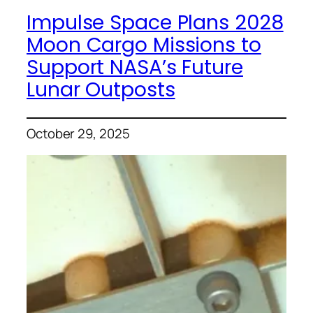
Impulse Space Plans 2028
Moon Cargo Missions to
Support NASA’s Future
Lunar Outposts
October 29, 2025