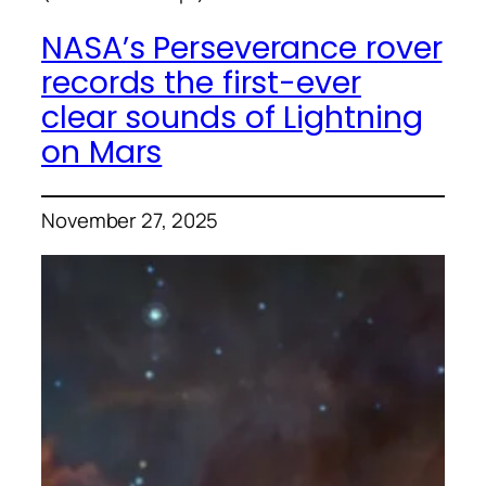
NASA’s Perseverance rover
records the first-ever
clear sounds of Lightning
on Mars
November 27, 2025