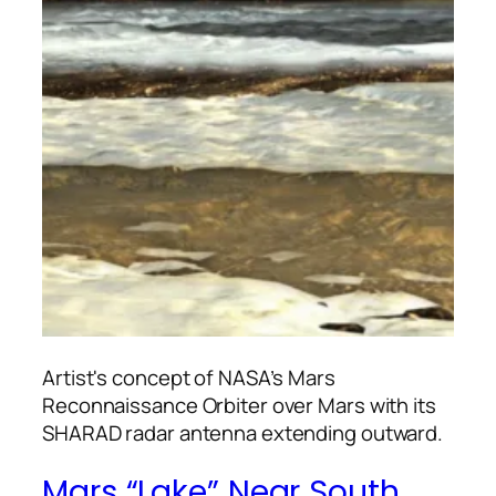
Artist's concept of NASA’s Mars
Reconnaissance Orbiter over Mars with its
SHARAD radar antenna extending outward.
Mars “Lake” Near South