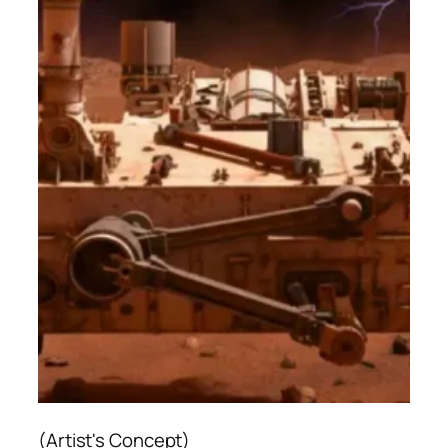
(Artist's Concept)