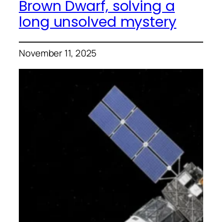
Brown Dwarf, solving a
long unsolved mystery
November 11, 2025