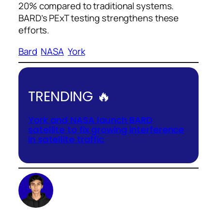
20% compared to traditional systems.
BARD’s PExT testing strengthens these
efforts.
Bard
NASA
York
TRENDING 🔥
York and NASA launch BARD
satellite to fix growing interference
in satellite traffic