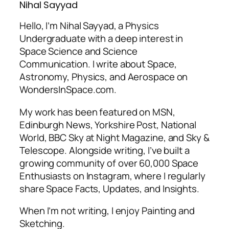
Nihal Sayyad
Hello, I’m Nihal Sayyad, a Physics
Undergraduate with a deep interest in
Space Science and Science
Communication. I write about Space,
Astronomy, Physics, and Aerospace on
WondersInSpace.com.
My work has been featured on MSN,
Edinburgh News, Yorkshire Post, National
World, BBC Sky at Night Magazine, and Sky &
Telescope. Alongside writing, I’ve built a
growing community of over 60,000 Space
Enthusiasts on Instagram, where I regularly
share Space Facts, Updates, and Insights.
When I’m not writing, I enjoy Painting and
Sketching.