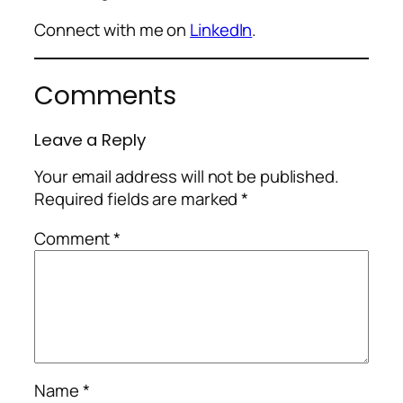
Connect with me on
LinkedIn
.
Comments
Leave a Reply
Your email address will not be published.
Required fields are marked
*
Comment
*
Name
*