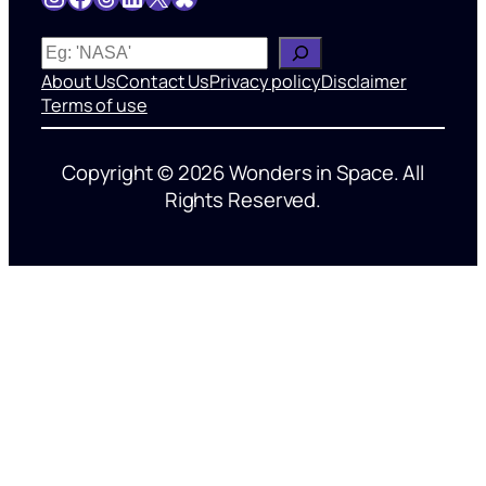
W
h
About Us
Contact Us
Privacy policy
Disclaimer
a
Terms of use
t
’
Copyright © 2026 Wonders in Space. All
s
Rights Reserved.
o
n
y
o
u
r
m
i
n
d
?