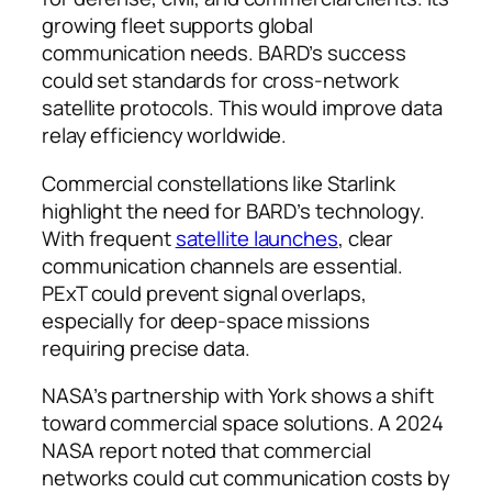
growing fleet supports global
communication needs. BARD’s success
could set standards for cross-network
satellite protocols. This would improve data
relay efficiency worldwide.
Commercial constellations like Starlink
highlight the need for BARD’s technology.
With frequent
satellite launches
, clear
communication channels are essential.
PExT could prevent signal overlaps,
especially for deep-space missions
requiring precise data.
NASA’s partnership with York shows a shift
toward commercial space solutions. A 2024
NASA report noted that commercial
networks could cut communication costs by