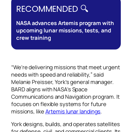
RECOMMENDED 🔍
NASA advances Artemis program with
upcoming lunar missions, tests, and
crew training
“We’re delivering missions that meet urgent
needs with speed and reliability,” said
Melanie Preisser, York’s general manager.
BARD aligns with NASA’s Space
Communications and Navigation program. It
focuses on flexible systems for future
missions, like
Artemis lunar landings
.
York designs, builds, and operates satellites
for defense, civil, and commercial clients. Its