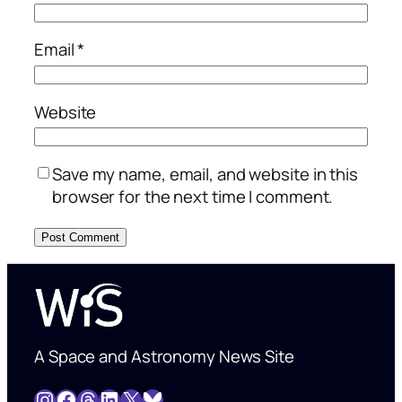
Email
*
Website
Save my name, email, and website in this
browser for the next time I comment.
A Space and Astronomy News Site
Instagram
Facebook
Threads
LinkedIn
X
Bluesky