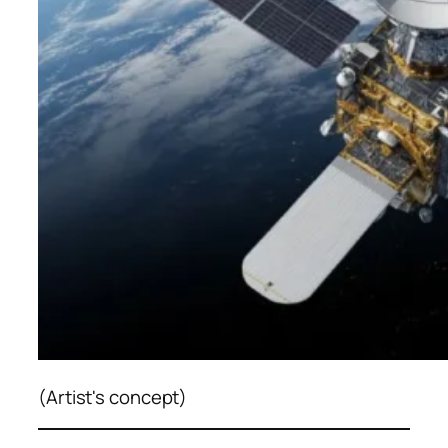
(Artist's concept)