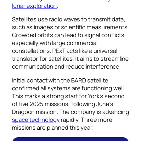
lunar exploration
.
Satellites use radio waves to transmit data,
such as images or scientific measurements.
Crowded orbits can lead to signal conflicts,
especially with large commercial
constellations. PExT acts like a universal
translator for satellites. It aims to streamline
communication and reduce interference.
Initial contact with the BARD satellite
confirmed all systems are functioning well.
This marks a strong start for York’s second
of five 2025 missions, following June’s
Dragoon mission. The company is advancing
space technology
rapidly. Three more
missions are planned this year.