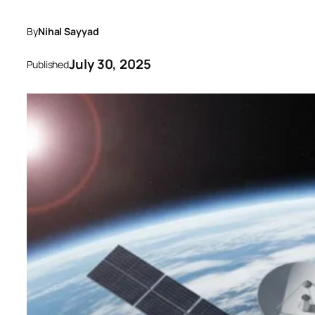
By
Nihal Sayyad
July 30, 2025
Published