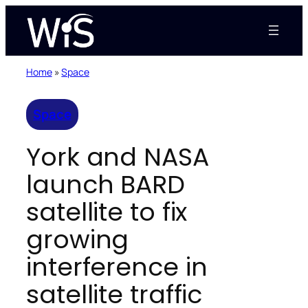
Skip
to
content
Home
»
Space
Space
York and NASA
launch BARD
satellite to fix
growing
interference in
satellite traffic