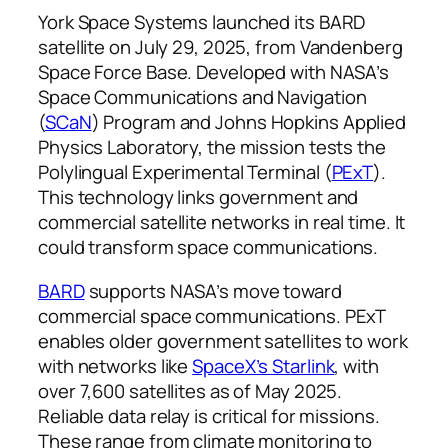
York Space Systems launched its BARD
satellite on July 29, 2025, from Vandenberg
Space Force Base. Developed with NASA’s
Space Communications and Navigation
(
SCaN
) Program and Johns Hopkins Applied
Physics Laboratory, the mission tests the
Polylingual Experimental Terminal (
PExT
).
This technology links government and
commercial satellite networks in real time. It
could transform space communications.
BARD
supports NASA’s move toward
commercial space communications. PExT
enables older government satellites to work
with networks like
SpaceX’s Starlink
, with
over 7,600 satellites as of May 2025.
Reliable data relay is critical for missions.
These range from climate monitoring to